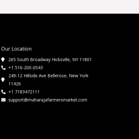
Our Location
265 South Broadway Hicksville, NY 11801
+1 516-200-0543
249-12 Hillside Ave Bellerose, New York
11426
+1 7183472111
support@maharajafarmersmarket.com