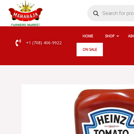
Skip
Products
search
to
content
HOME
SHOP
AB
+1 (708) 406-9922
ON SALE