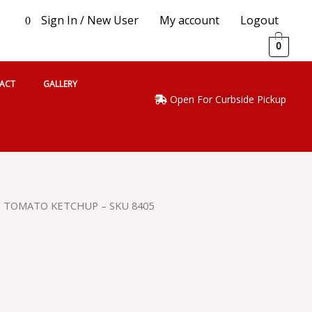
Sign In / New User
My account
Logout
0
0
ACT
GALLERY
Open For Curbside Pickup
Z TOMATO KETCHUP – SKU 8405