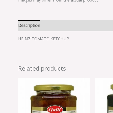
Images may differ from the actual product.
Description
Reviews (0)
HEINZ TOMATO KETCHUP
Related products