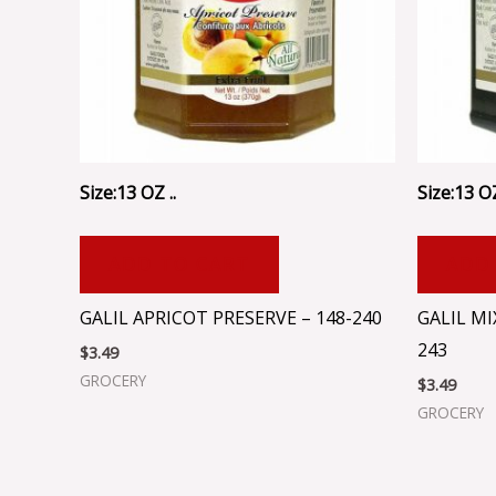
Size:13 OZ ..
Size:13 OZ
ADD TO CART
ADD
GALIL APRICOT PRESERVE – 148-240
GALIL MI
243
$
3.49
GROCERY
$
3.49
GROCERY