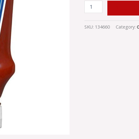
ADD TO
SKU:
134660
Category: