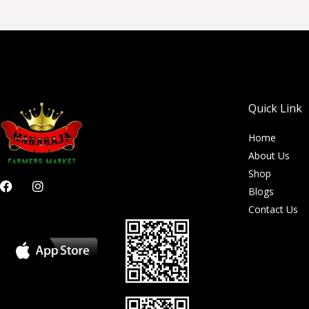
Quick Link
Home
About Us
Shop
F
I
Blogs
a
n
c
s
Contact Us
e
t
b
a
o
g
o
r
k
a
m