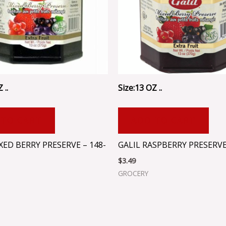
 ..
Size:13 OZ ..
 TO CART
ADD TO CART
XED BERRY PRESERVE – 148-
GALIL RASPBERRY PRESERV
$
3.49
GROCERY