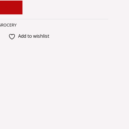
 CART
GROCERY
Add to wishlist