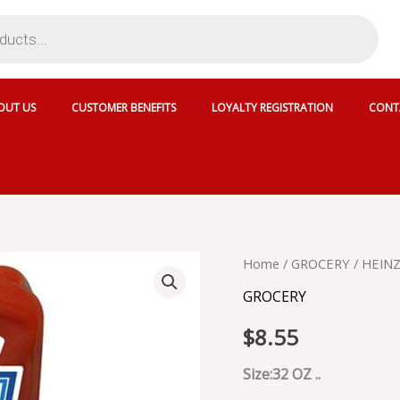
OUT US
CUSTOMER BENEFITS
LOYALTY REGISTRATION
CONT
HEINZ
Home
/
GROCERY
/ HEIN
TOMATO
GROCERY
KETCHUP
-
$
8.55
SKU
8405
quantity
Size:32 OZ ..