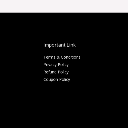
Important Link
Terms & Conditions
Privacy Policy
Refund Policy
Coupon Policy