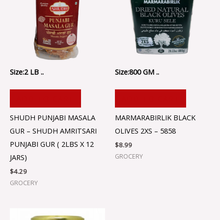
Size:2 LB ..
Size:800 GM ..
ADD TO CART
ADD TO CART
SHUDH PUNJABI MASALA
MARMARABIRLIK BLACK
GUR – SHUDH AMRITSARI
OLIVES 2XS – 5858
PUNJABI GUR ( 2LBS X 12
$
8.99
GROCERY
JARS)
$
4.29
GROCERY