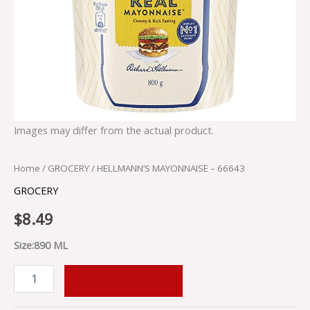
Images may differ from the actual product.
Home
/
GROCERY
/ HELLMANN’S MAYONNAISE – 66643
GROCERY
$
8.49
Size:890 ML
ADD TO CART