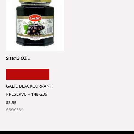
Size:13 OZ ..
ADD TO CART
GALIL BLACKCURRANT
PRESERVE – 148-239
$
3.55
GROCERY