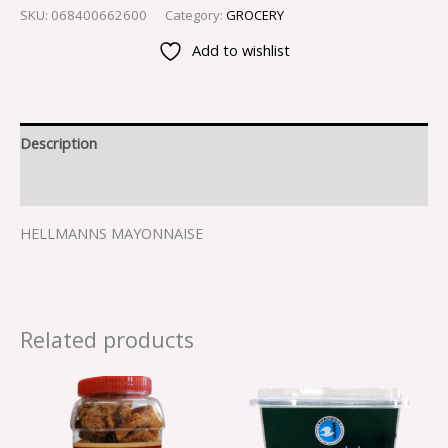
SKU:
068400662600
Category:
GROCERY
Add to wishlist
Description
Reviews (0)
HELLMANNS MAYONNAISE
Related products