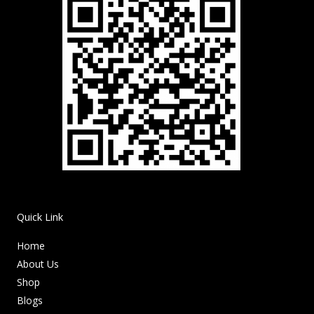
Quick Link
Home
About Us
Shop
Blogs