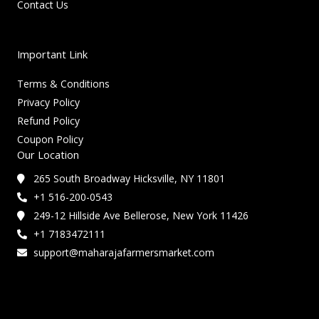
Contact Us
Important Link
Terms & Conditions
Privacy Policy
Refund Policy
Coupon Policy
Our Location
265 South Broadway Hicksville, NY 11801
+1 516-200-0543
249-12 Hillside Ave Bellerose, New York 11426
+1 7183472111
support@maharajafarmersmarket.com