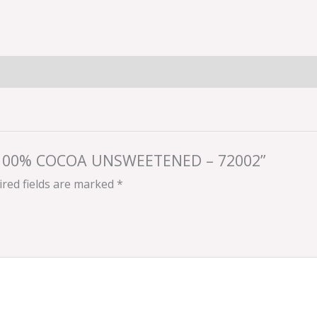
YS 100% COCOA UNSWEETENED – 72002”
red fields are marked
*