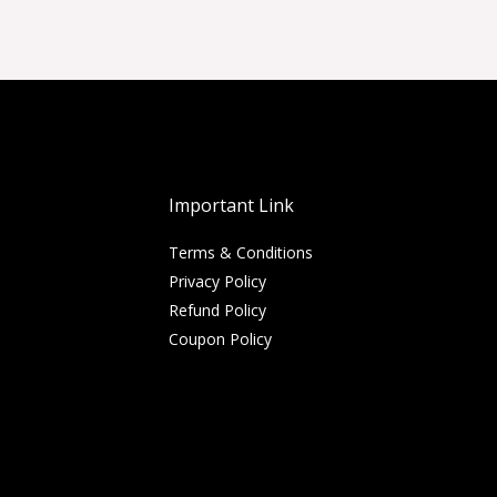
Important Link
Terms & Conditions
Privacy Policy
Refund Policy
Coupon Policy