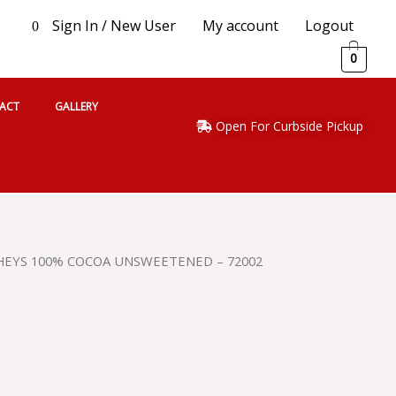
Sign In / New User
My account
Logout
0
0
ACT
GALLERY
Open For Curbside Pickup
HEYS 100% COCOA UNSWEETENED – 72002