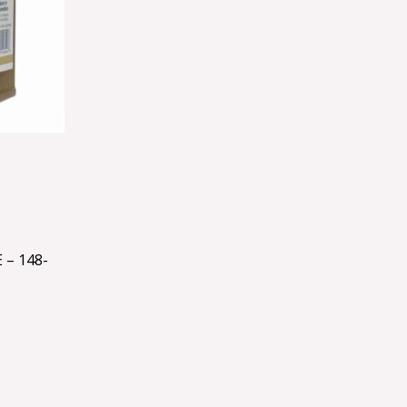
– 148-