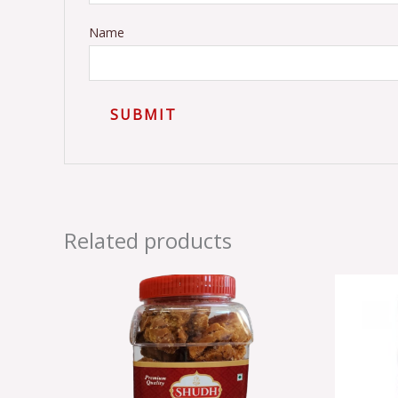
Name
Related products