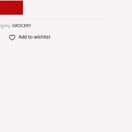
 CART
egory:
GROCERY
Add to wishlist