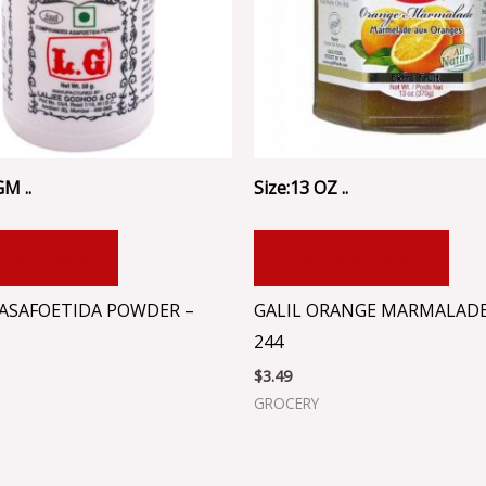
GM ..
Size:13 OZ ..
 TO CART
ADD TO CART
 ASAFOETIDA POWDER –
GALIL ORANGE MARMALADE 
244
$
3.49
GROCERY