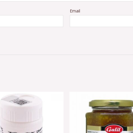
Email