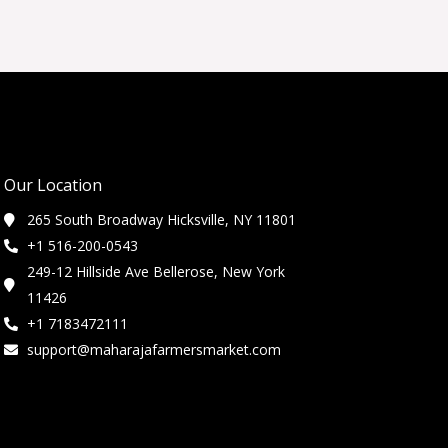
Our Location
265 South Broadway Hicksville, NY 11801
+1 516-200-0543
249-12 Hillside Ave Bellerose, New York
11426
+1 7183472111
support@maharajafarmersmarket.com