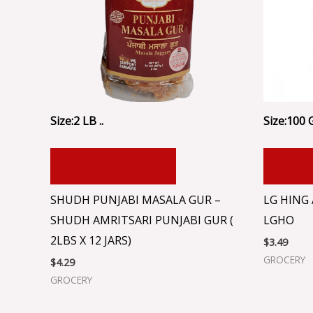
Size:2 LB ..
Size:100 
ADD TO CART
ADD
SHUDH PUNJABI MASALA GUR –
LG HING
SHUDH AMRITSARI PUNJABI GUR (
LGHO
2LBS X 12 JARS)
$
3.49
GROCERY
$
4.29
GROCERY