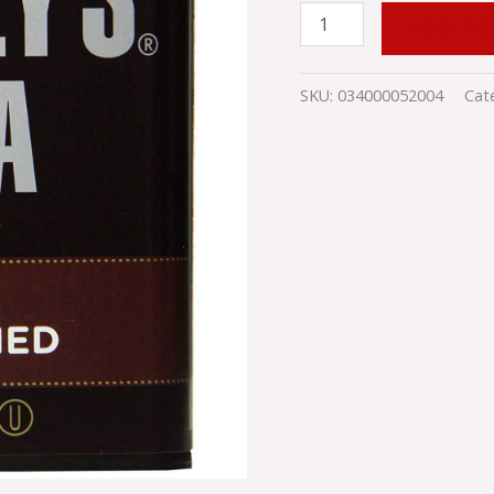
ADD TO
SKU:
034000052004
Cat