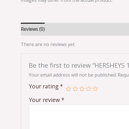
Images may differ from the actual product.
Reviews (0)
There are no reviews yet.
Be the first to review “HERSHE
Your email address will not be published.
Requi
Your rating
*
Your review
*