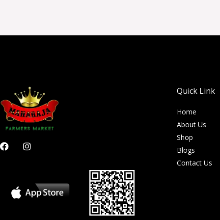
Quick Link
Home
About Us
Shop
F
I
Blogs
a
n
c
s
Contact Us
e
t
b
a
o
g
o
r
k
a
m