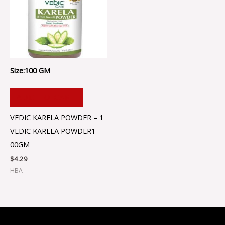
Size:100 GM
ADD TO CART
VEDIC KARELA POWDER – 1
VEDIC KARELA POWDER1
00GM
$
4.29
HBA