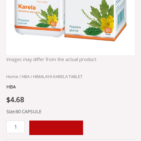
Images may differ from the actual product.
Home
/
HBA
/ HIMALAYA KARELA TABLET
HBA
$
4.68
Size:60 CAPSULE
ADD TO CART