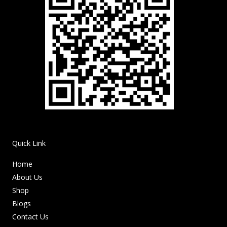
Quick Link
Home
About Us
Shop
Blogs
Contact Us