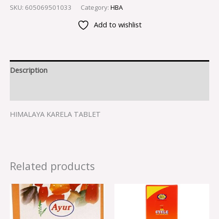
SKU:
605069501033
Category:
HBA
Add to wishlist
Description
Reviews (0)
HIMALAYA KARELA TABLET
Related products