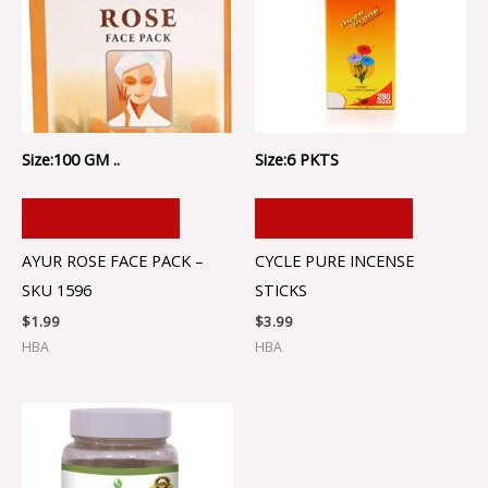
Size:100 GM ..
Size:6 PKTS
ADD TO CART
ADD TO CART
AYUR ROSE FACE PACK –
CYCLE PURE INCENSE
SKU 1596
STICKS
$
1.99
$
3.99
HBA
HBA