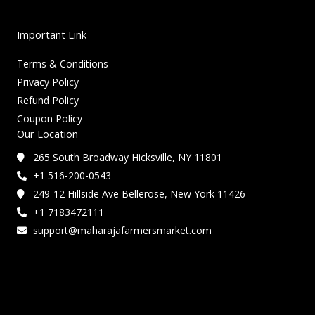
Important Link
Terms & Conditions
Privacy Policy
Refund Policy
Coupon Policy
Our Location
265 South Broadway Hicksville, NY 11801
+1 516-200-0543
249-12 Hillside Ave Bellerose, New York 11426
+1 7183472111
support@maharajafarmersmarket.com