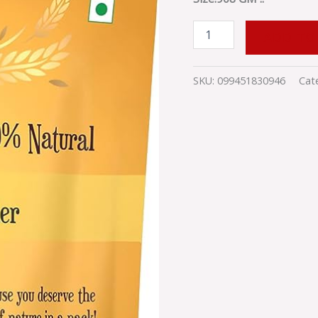
quantity
ADD TO
SKU:
099451830946
Cat