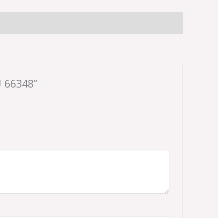
 66348”