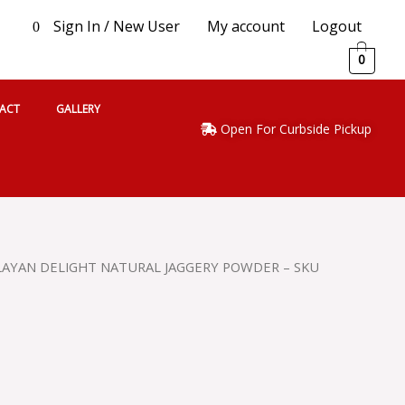
Sign In / New User
My account
Logout
0
0
ACT
GALLERY
Open For Curbside Pickup
LAYAN DELIGHT NATURAL JAGGERY POWDER – SKU