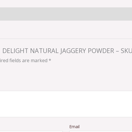
YAN DELIGHT NATURAL JAGGERY POWDER – SKU
red fields are marked
*
Email