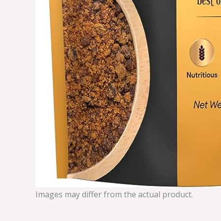
Images may differ from the actual product.