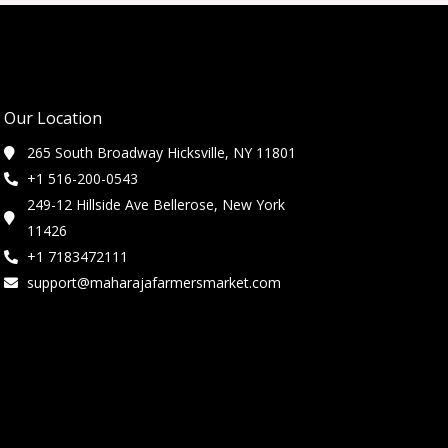
Our Location
265 South Broadway Hicksville, NY 11801
+1 516-200-0543
249-12 Hillside Ave Bellerose, New York
11426
+1 7183472111
support@maharajafarmersmarket.com