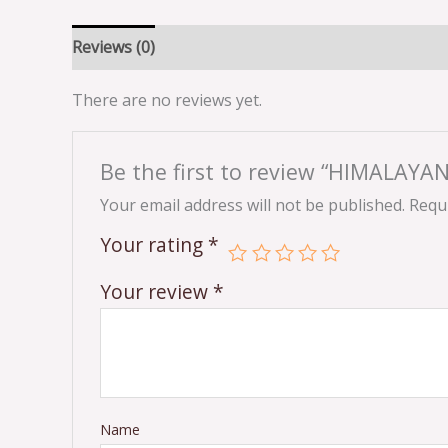
Reviews (0)
There are no reviews yet.
Be the first to review “HIMALA
Your email address will not be published.
Requi
Your rating
*
Your review
*
Name