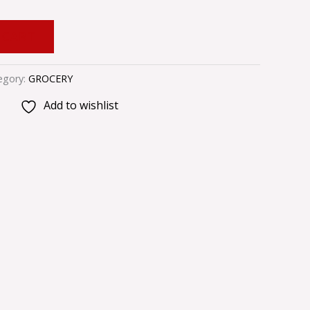
 CART
egory:
GROCERY
Add to wishlist