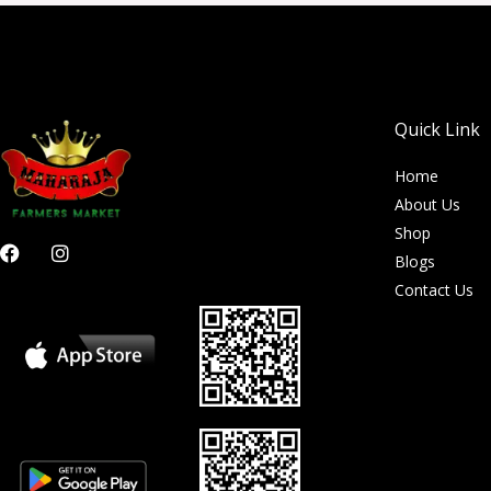
Quick Link
Home
About Us
Shop
F
I
Blogs
a
n
c
s
Contact Us
e
t
b
a
o
g
o
r
k
a
m