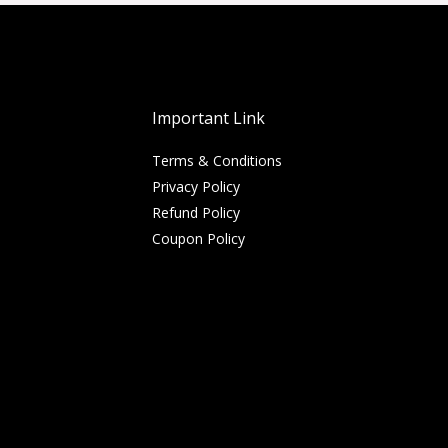
Important Link
Terms & Conditions
Privacy Policy
Refund Policy
Coupon Policy