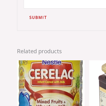
Related products