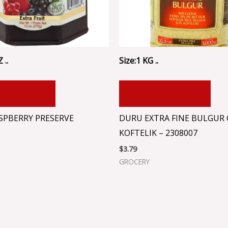
 ..
Size:1 KG ..
 TO CART
ADD TO CART
ASPBERRY PRESERVE
DURU EXTRA FINE BULGUR 
KOFTELIK – 2308007
$
3.79
GROCERY