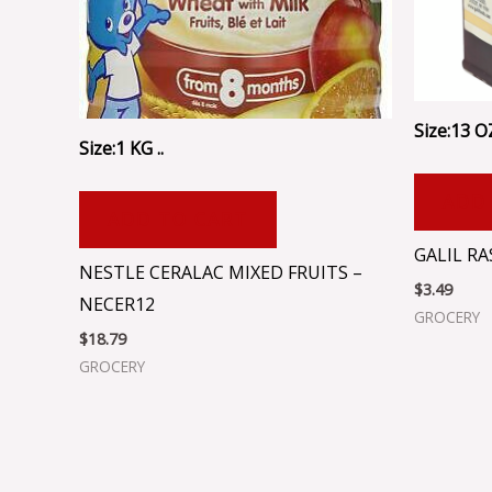
Size:13 OZ
Size:1 KG ..
ADD
ADD TO CART
GALIL R
NESTLE CERALAC MIXED FRUITS –
$
3.49
NECER12
GROCERY
$
18.79
GROCERY