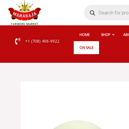
Skip
Products
search
to
content
HOME
SHOP
AB
+1 (708) 406-9922
ON SALE