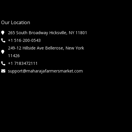
Our Location
265 South Broadway Hicksville, NY 11801
+1 516-200-0543
249-12 Hillside Ave Bellerose, New York
11426
+1 7183472111
support@maharajafarmersmarket.com