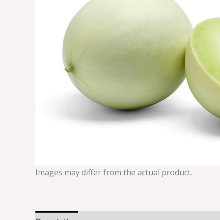
Images may differ from the actual product.