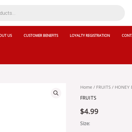
OUT US
CUSTOMER BENEFITS
LOYALTY REGISTRATION
CONT
HONEY
Home
/
FRUITS
/ HONEY
DEW
FRUITS
quantity
$
4.99
Size: