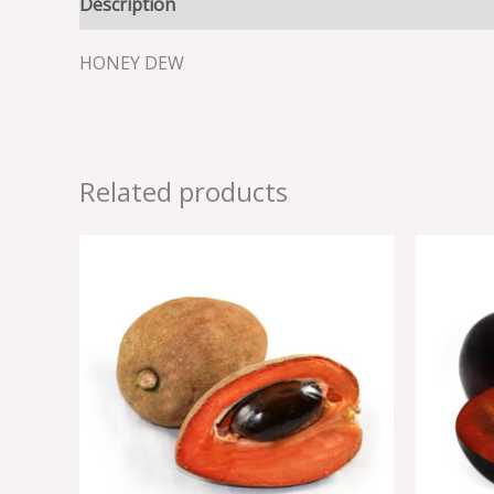
Description
Reviews (0)
HONEY DEW
Related products