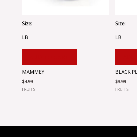
Size:
Size:
LB
LB
ADD TO CART
ADD
MAMMEY
BLACK P
$
4.99
$
3.99
FRUITS
FRUITS