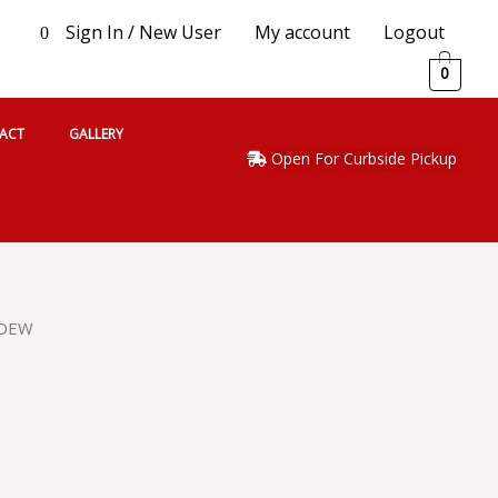
Sign In / New User
My account
Logout
0
0
ACT
GALLERY
Open For Curbside Pickup
 DEW