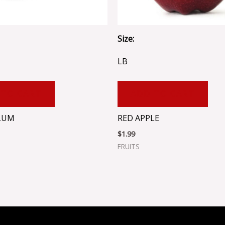
Size:
LB
 TO CART
ADD TO CART
LUM
RED APPLE
$
1.99
FRUITS