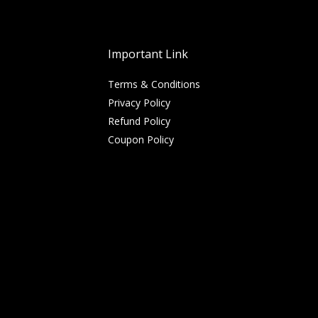
Important Link
Terms & Conditions
Privacy Policy
Refund Policy
Coupon Policy