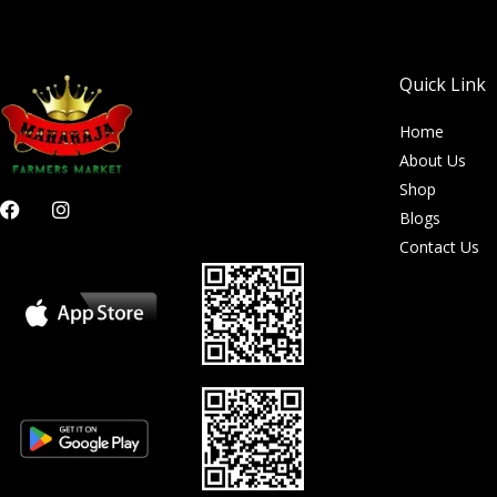
Quick Link
Home
About Us
Shop
F
I
Blogs
a
n
c
s
Contact Us
e
t
b
a
o
g
o
r
k
a
m