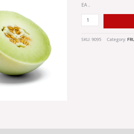
EA ..
ADD TO
SKU:
9095
Category:
FR