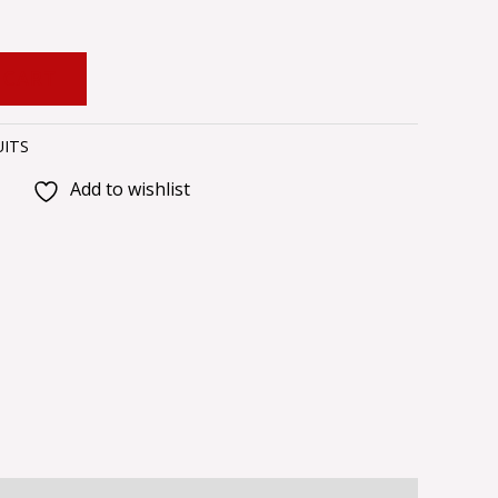
 CART
UITS
Add to wishlist