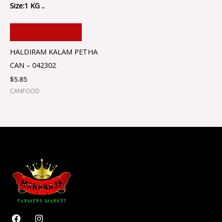
Size:1 KG ..
ADD TO CART
HALDIRAM KALAM PETHA
CAN – 042302
$
5.85
CANFOOD
F
I