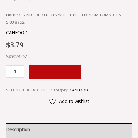
Home
/
CANFOOD
/ HUNTS WHOLE PEELED PLUM TOMATOES –
SKU 8952
CANFOOD
$
3.79
Size:28 OZ ..
ADD TO CART
SKU:
027000380116
Category:
CANFOOD
Add to wishlist
Description