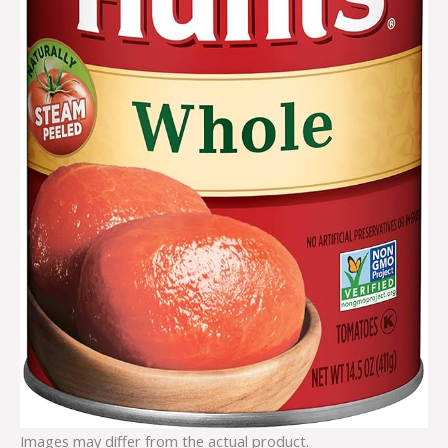
Images may differ from the actual product.