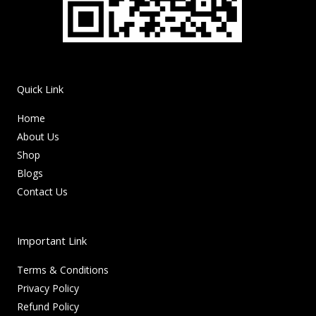
Quick Link
Home
About Us
Shop
Blogs
Contact Us
Important Link
Terms & Conditions
Privacy Policy
Refund Policy