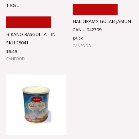
1 KG ..
ADD TO CART
HALDIRAM’S GULAB JAMUN
ADD TO CART
CAN – 042309
BIKANO RASGOLLA TIN –
$
5.29
SKU 28041
CANFOOD
$
5.49
CANFOOD