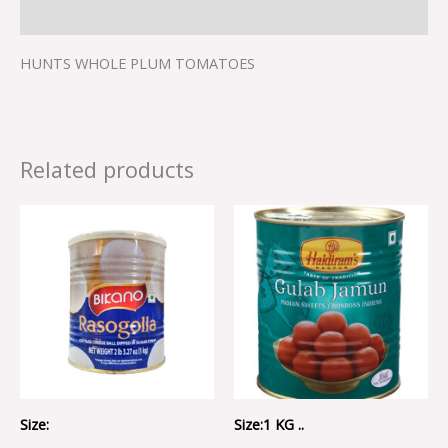
Reviews (0)
HUNTS WHOLE PLUM TOMATOES
Related products
Size:
Size:1 KG ..