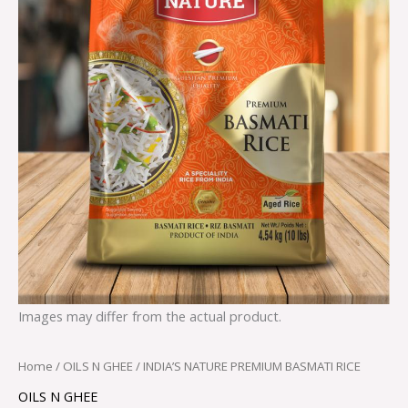
Images may differ from the actual product.
Home
/
OILS N GHEE
/ INDIA’S NATURE PREMIUM BASMATI RICE
OILS N GHEE