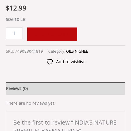
$
12.99
Size:10 LB
ADD TO CART
SKU:
749088044819
Category:
OILS N GHEE
Add to wishlist
Reviews (0)
There are no reviews yet.
Be the first to review “INDIA’S NATURE
PREMIUM BASMATI RICE”