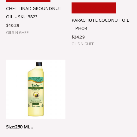
ADD TO CART
CHETTINAD GROUNDNUT
OIL – SKU 3823
PARACHUTE COCONUT OIL
$
10.29
– PHO4
OILS N GHEE
$
24.29
OILS N GHEE
Size:250 ML ..