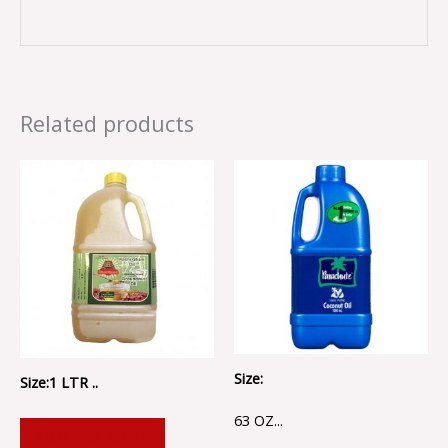
Related products
Size:
Size:1 LTR ..
63 OZ...
ADD TO CART