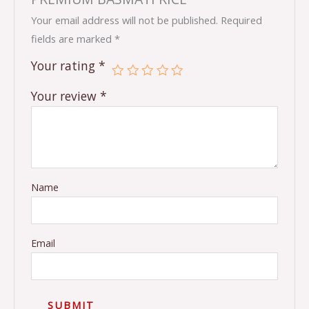
Your email address will not be published.
Required
fields are marked
*
Your rating
*
Your review
*
Name
Email