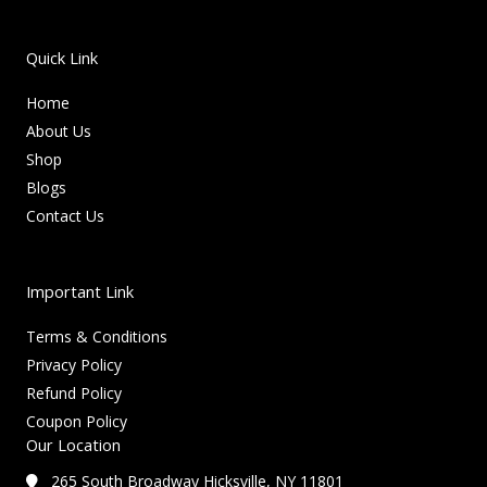
Quick Link
Home
About Us
Shop
Blogs
Contact Us
Important Link
Terms & Conditions
Privacy Policy
Refund Policy
Coupon Policy
Our Location
265 South Broadway Hicksville, NY 11801