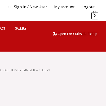
Sign In / New User
My account
Logout
0
0
ACT
GALLERY
Open For Curbside Pickup
TURAL HONEY GINGER – 10S871