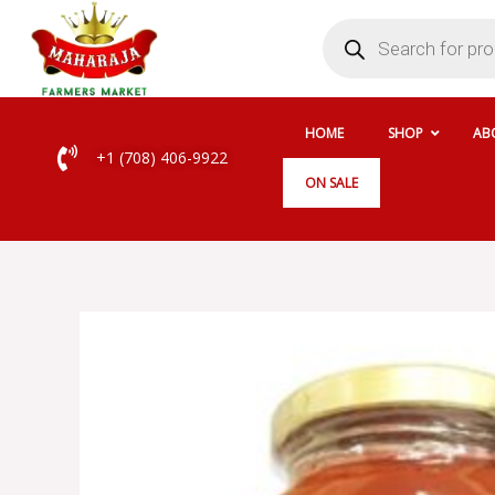
Skip
Products
search
to
content
HOME
SHOP
AB
+1 (708) 406-9922
ON SALE