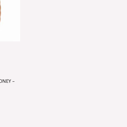
ONEY –