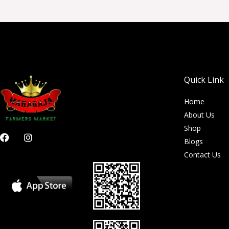
Quick Link
Home
About Us
Shop
F
I
Blogs
a
n
c
s
Contact Us
e
t
b
a
o
g
o
r
k
a
m