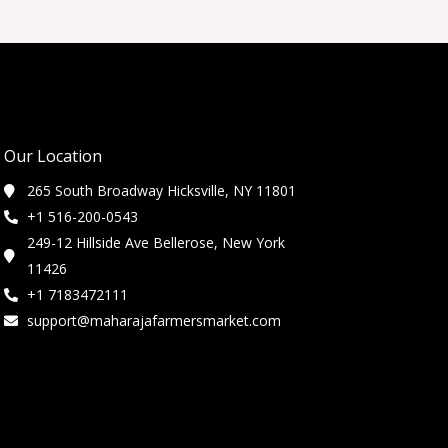
Our Location
265 South Broadway Hicksville, NY 11801
+1 516-200-0543
249-12 Hillside Ave Bellerose, New York
11426
+1 7183472111
support@maharajafarmersmarket.com