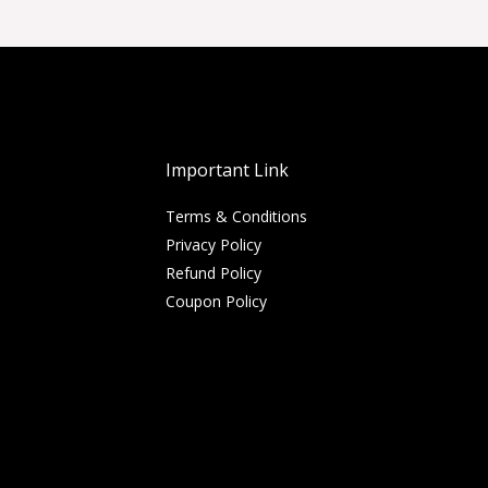
Important Link
Terms & Conditions
Privacy Policy
Refund Policy
Coupon Policy