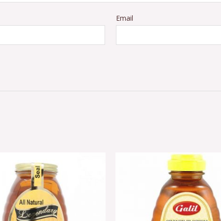
Email