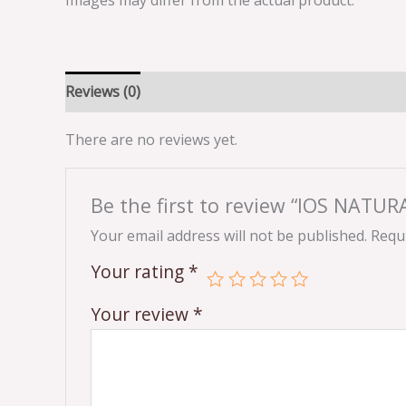
Images may differ from the actual product.
Reviews (0)
There are no reviews yet.
Be the first to review “IOS NATU
Your email address will not be published.
Requi
Your rating
*
Your review
*