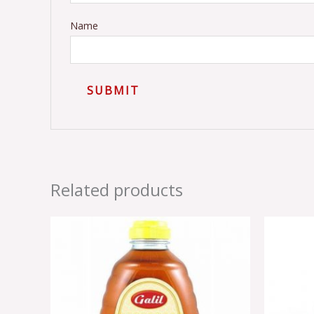
Name
Related products