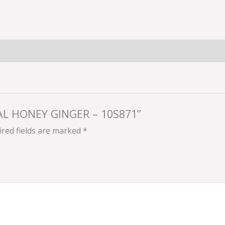
RAL HONEY GINGER – 10S871”
red fields are marked
*