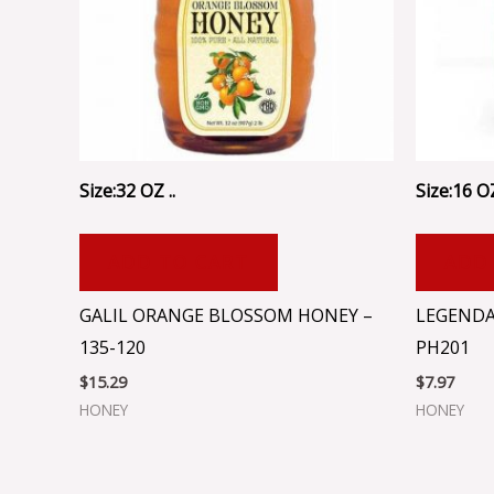
Size:32 OZ ..
Size:16 OZ
ADD TO CART
ADD
GALIL ORANGE BLOSSOM HONEY –
LEGENDA
135-120
PH201
$
15.29
$
7.97
HONEY
HONEY