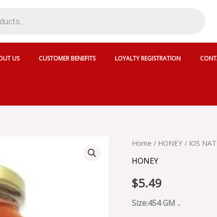
OUT US
CUSTOMER BENEFITS
LOYALTY REGISTRATION
CONT
IOS
Home
/
HONEY
/ IOS NA
NATURAL
HONEY
HONEY
GINGER
$
5.49
-
10S871
quantity
Size:454 GM ..