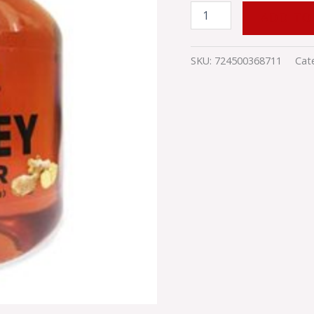
ADD TO
SKU:
724500368711
Cat