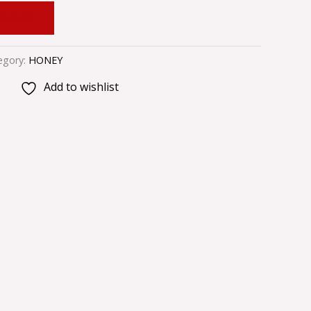
 CART
egory:
HONEY
Add to wishlist