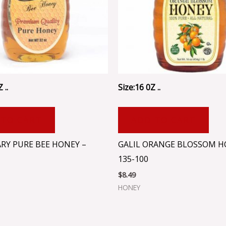
 ..
Size:16 0Z ..
 TO CART
ADD TO CART
RY PURE BEE HONEY –
GALIL ORANGE BLOSSOM H
135-100
$
8.49
HONEY