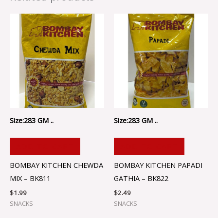
Size:283 GM ..
Size:283 GM ..
ADD TO CART
ADD TO CART
BOMBAY KITCHEN CHEWDA
BOMBAY KITCHEN PAPADI
MIX – BK811
GATHIA – BK822
$
1.99
$
2.49
SNACKS
SNACKS