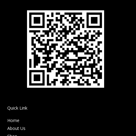
Quick Link
Home
About Us