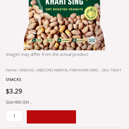
Images may differ from the actual product.
Home
/
SNACKS
/ JABSONS NARIYAL PANI KHARI SING – SKU 70601
SNACKS
$
3.29
Size:400 GM ..
ADD TO CART