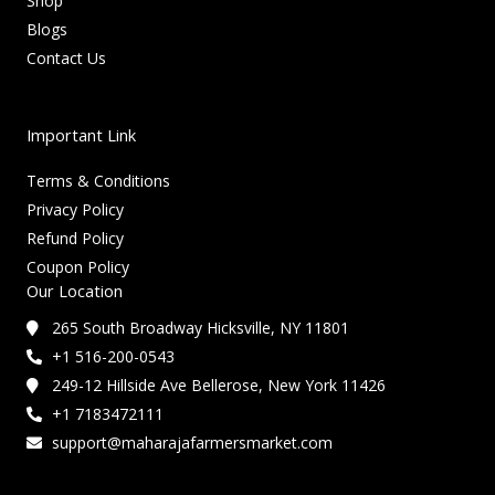
Shop
Blogs
Contact Us
Important Link
Terms & Conditions
Privacy Policy
Refund Policy
Coupon Policy
Our Location
265 South Broadway Hicksville, NY 11801
+1 516-200-0543
249-12 Hillside Ave Bellerose, New York 11426
+1 7183472111
support@maharajafarmersmarket.com