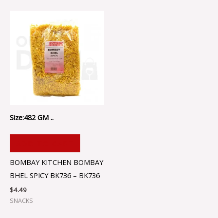
Size:482 GM ..
ADD TO CART
BOMBAY KITCHEN BOMBAY
BHEL SPICY BK736 – BK736
$
4.49
SNACKS