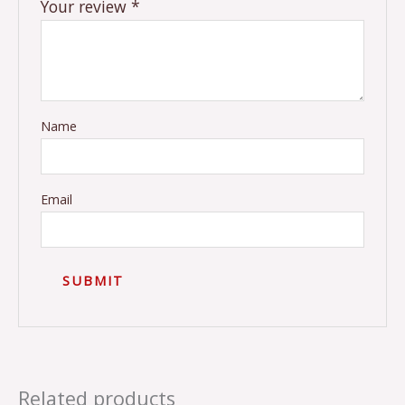
Your review
*
Name
Email
Related products