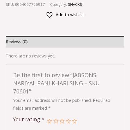
SKU:
8904067706917
Category:
SNACKS
Add to wishlist
Reviews (0)
There are no reviews yet.
Be the first to review “JABSONS
NARIYAL PANI KHARI SING – SKU
70601”
Your email address will not be published.
Required
fields are marked
*
Your rating
*