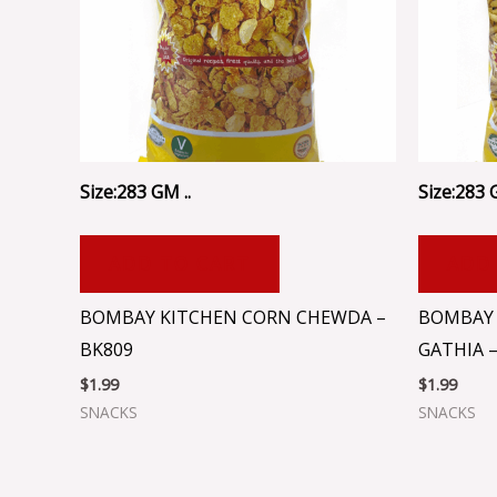
Size:283 GM ..
Size:283 
ADD TO CART
ADD
BOMBAY KITCHEN CORN CHEWDA –
BOMBAY 
BK809
GATHIA –
$
1.99
$
1.99
SNACKS
SNACKS