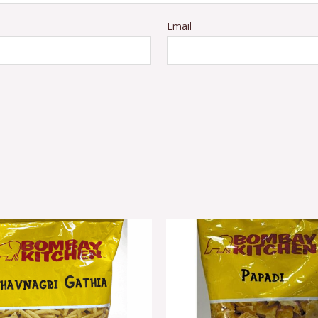
Email