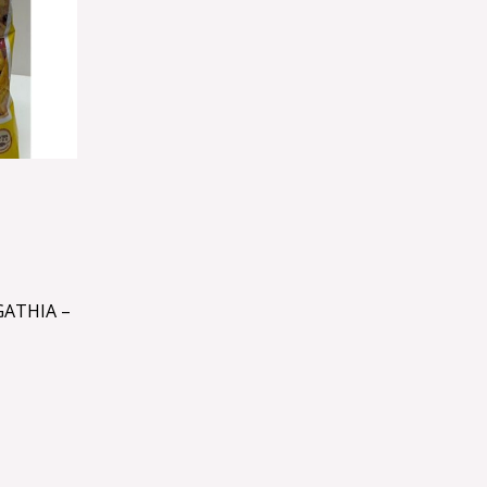
ATHIA –