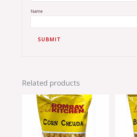
Name
Related products