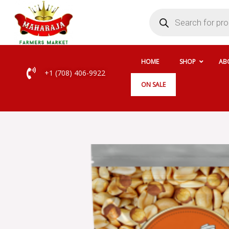
Skip
Products
search
to
content
HOME
SHOP
AB
+1 (708) 406-9922
ON SALE