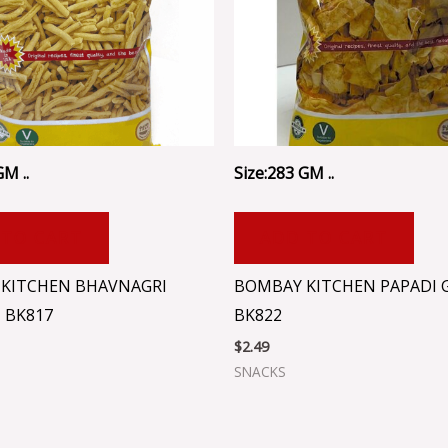
GM ..
Size:283 GM ..
 TO CART
ADD TO CART
KITCHEN BHAVNAGRI
BOMBAY KITCHEN PAPADI G
 BK817
BK822
$
2.49
SNACKS