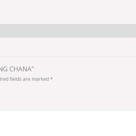
SING CHANA”
red fields are marked
*