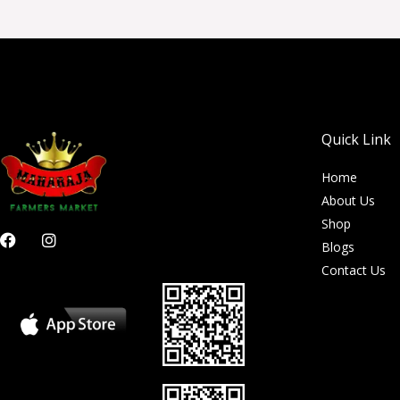
Quick Link
Home
About Us
Shop
F
I
Blogs
a
n
c
s
Contact Us
e
t
b
a
o
g
o
r
k
a
m