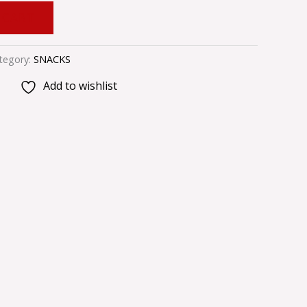
 CART
tegory:
SNACKS
Add to wishlist