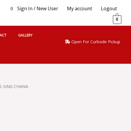
Sign In / New User
My account
Logout
0
0
ACT
GALLERY
Open For Curbside Pickup
S SING CHANA