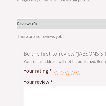
Images may differ from the actual product.
Reviews (0)
There are no reviews yet.
Be the first to review “JABSONS 
Your email address will not be published.
Requi
Your rating
*
Your review
*