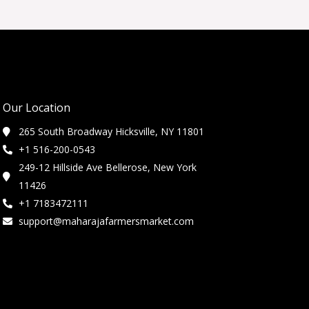
Our Location
265 South Broadway Hicksville, NY 11801
+1 516-200-0543
249-12 Hillside Ave Bellerose, New York
11426
+1 7183472111
support@maharajafarmersmarket.com