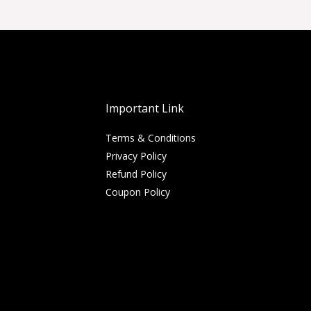
Important Link
Terms & Conditions
Privacy Policy
Refund Policy
Coupon Policy