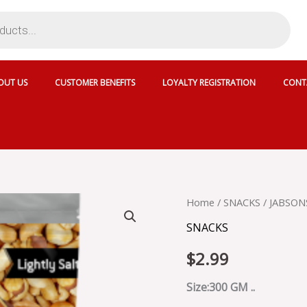
OUT US
CUSTOMER BENEFITS
LOYALTY REGISTRATION
CONT
JABSONS
Home
/
SNACKS
/ JABSON
SING
SNACKS
CHANA
quantity
$
2.99
Size:300 GM ..