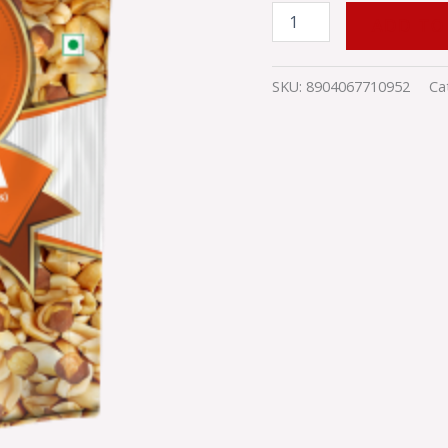
ADD TO
SKU:
8904067710952
Ca