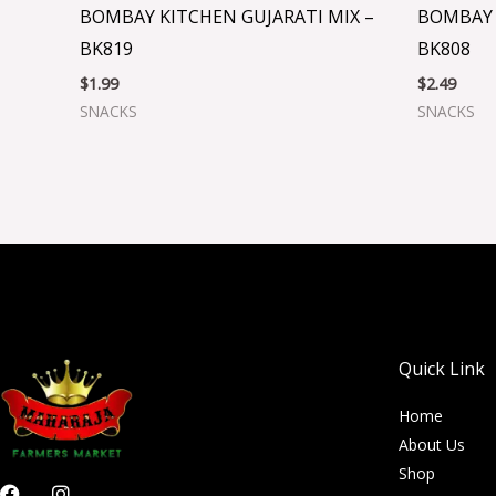
BOMBAY KITCHEN GUJARATI MIX –
BOMBAY 
BK819
BK808
$
1.99
$
2.49
SNACKS
SNACKS
Quick Link
Home
About Us
Shop
F
I