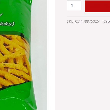
ADD TO
SKU:
051179975026
Cat