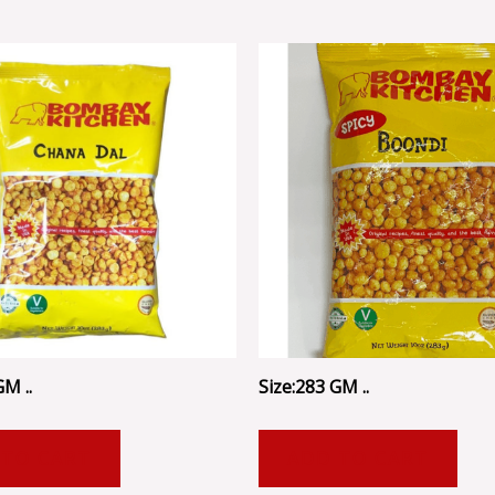
GM ..
Size:283 GM ..
 TO CART
ADD TO CART