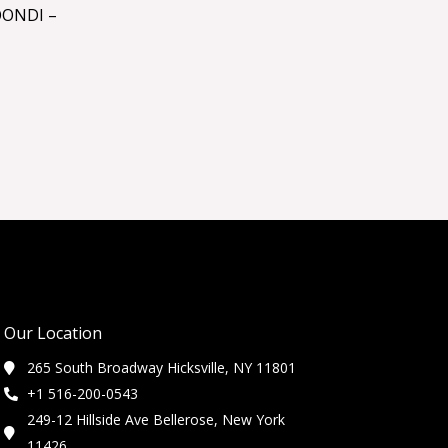
OONDI –
Our Location
265 South Broadway Hicksville, NY 11801
+1 516-200-0543
249-12 Hillside Ave Bellerose, New York
11426