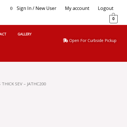
Sign In / New User
My account
Logout
0
0
ACT
GALLERY
Open For Curbside Pickup
S THICK SEV – JATHC200