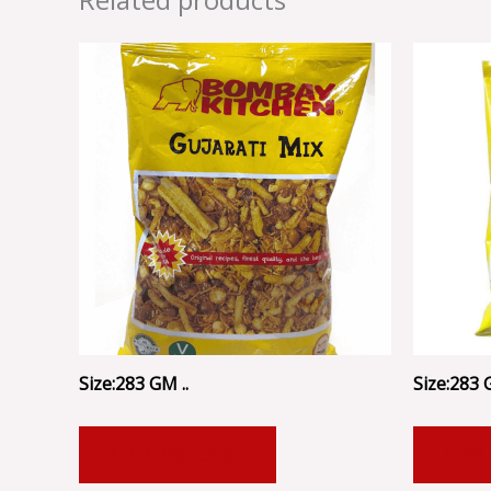
Size:283 GM ..
Size:283 
ADD TO CART
ADD