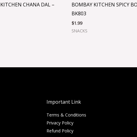
KITCHEN CHANA DAL –
BOMBAY KITCHEN SPICY B
BK803
$
1.99
SNACKS
Important Link
Terms & Conditions
Privacy Policy
Refund Policy