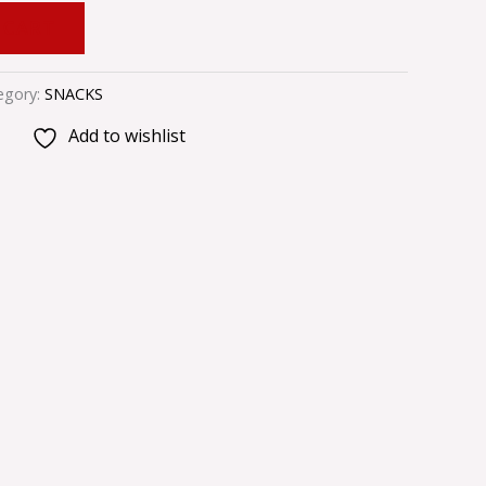
 CART
egory:
SNACKS
Add to wishlist