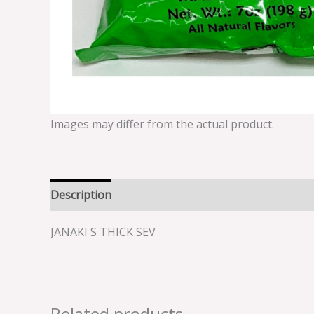
Images may differ from the actual product.
Description
Reviews (0)
JANAKI S THICK SEV
Related products