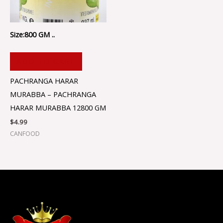
Size:800 GM ..
ADD TO CART
PACHRANGA HARAR
MURABBA – PACHRANGA
HARAR MURABBA 12800 GM
$
4.99
CANFOOD