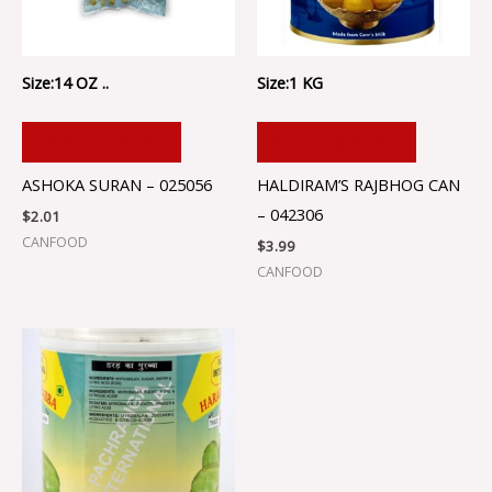
Size:14 OZ ..
Size:1 KG
ADD TO CART
ADD TO CART
ASHOKA SURAN – 025056
HALDIRAM’S RAJBHOG CAN
– 042306
$
2.01
CANFOOD
$
3.99
CANFOOD