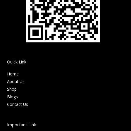
Quick Link
Home
About Us
Shop
Blogs
Contact Us
Important Link