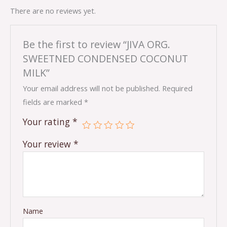
There are no reviews yet.
Be the first to review “JIVA ORG.
SWEETNED CONDENSED COCONUT
MILK”
Your email address will not be published.
Required
fields are marked
*
Your rating
*
Your review
*
Name