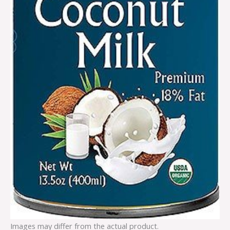
Images may differ from the actual product.