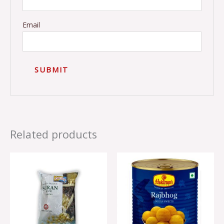
Email
Related products