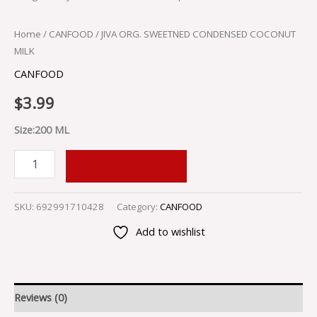
Home
/
CANFOOD
/ JIVA ORG. SWEETNED CONDENSED COCONUT
MILK
CANFOOD
$
3.99
Size:200 ML
ADD TO CART
SKU:
692991710428
Category:
CANFOOD
Add to wishlist
Reviews (0)