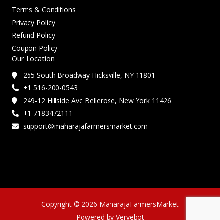
Terms & Conditions
Privacy Policy
Refund Policy
Coupon Policy
Our Location
265 South Broadway Hicksville, NY 11801
+1 516-200-0543
249-12 Hillside Ave Bellerose, New York 11426
+1 7183472111
support@maharajafarmersmarket.com
Copyright © 2026 MaharajaFarmersMarket
Powered by Vervebot