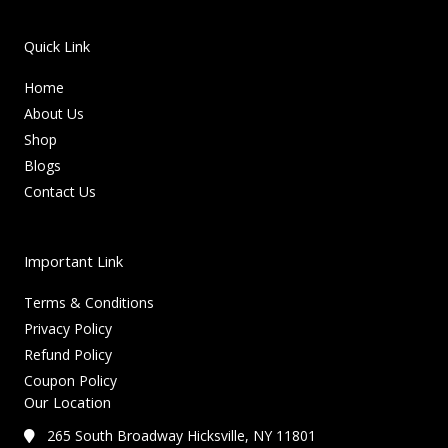
Quick Link
Home
About Us
Shop
Blogs
Contact Us
Important Link
Terms & Conditions
Privacy Policy
Refund Policy
Coupon Policy
Our Location
265 South Broadway Hicksville, NY 11801