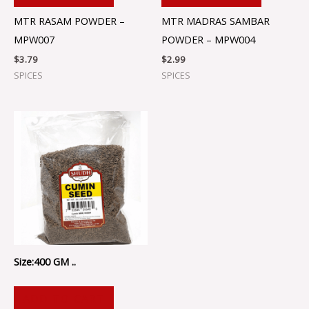
MTR RASAM POWDER –
MTR MADRAS SAMBAR
MPW007
POWDER – MPW004
$
3.79
$
2.99
SPICES
SPICES
Size:400 GM ..
ADD TO CART