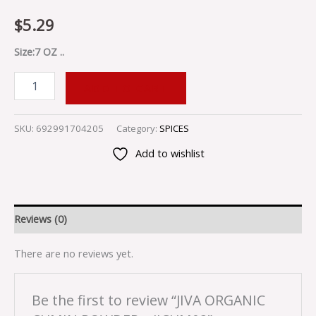
$
5.29
Size:7 OZ ..
ADD TO CART
SKU:
692991704205
Category:
SPICES
Add to wishlist
Reviews (0)
There are no reviews yet.
Be the first to review “JIVA ORGANIC