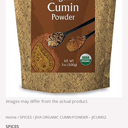
Images may differ from the actual product.
Home
/
SPICES
/ JIVA ORGANIC CUMIN POWDER – JICUM02
SPICES