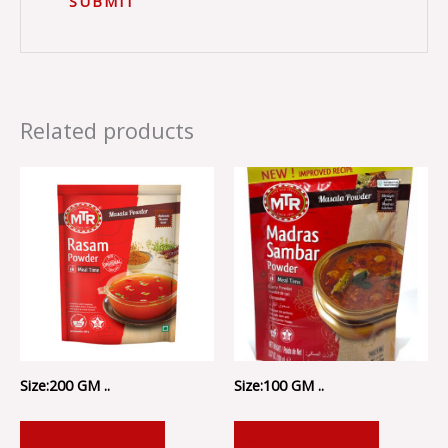
Related products
Size:200 GM ..
Size:100 GM ..
ADD TO CART
ADD TO CART