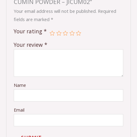
CUMIN POWDER – JICUM02”
Your email address will not be published.
Required
fields are marked
*
Your rating
*
Your review
*
Name
Email