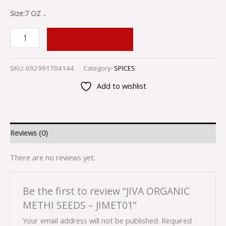
Size:7 OZ ..
ADD TO CART
SKU:
692991704144
Category:
SPICES
Add to wishlist
Reviews (0)
There are no reviews yet.
Be the first to review “JIVA ORGANIC
METHI SEEDS – JIMET01”
Your email address will not be published.
Required