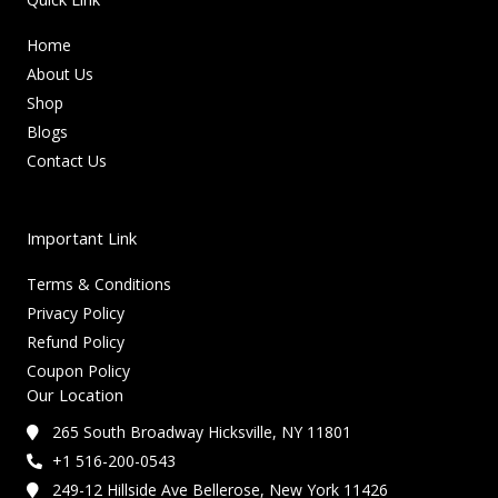
Home
About Us
Shop
Blogs
Contact Us
Important Link
Terms & Conditions
Privacy Policy
Refund Policy
Coupon Policy
Our Location
265 South Broadway Hicksville, NY 11801
+1 516-200-0543
249-12 Hillside Ave Bellerose, New York 11426