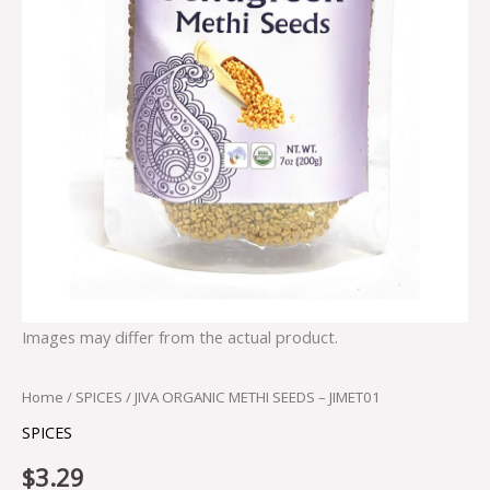
Images may differ from the actual product.
Home
/
SPICES
/ JIVA ORGANIC METHI SEEDS – JIMET01
SPICES
$
3.29