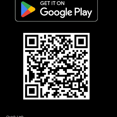
Quick Link