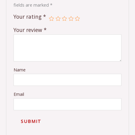
fields are marked
*
Your rating
*
Your review
*
Name
Email