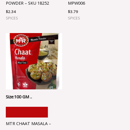
POWDER – SKU 18252
MPW006
$
2.34
$
3.79
SPICES
SPICES
Size:100 GM ..
ADD TO CART
MTR CHAAT MASALA –