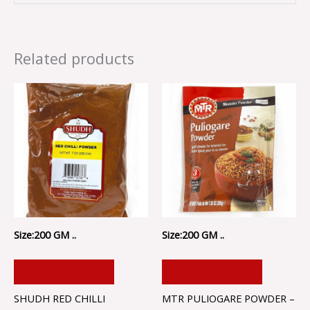
Related products
Size:200 GM ..
Size:200 GM ..
ADD TO CART
ADD TO CART
SHUDH RED CHILLI
MTR PULIOGARE POWDER –