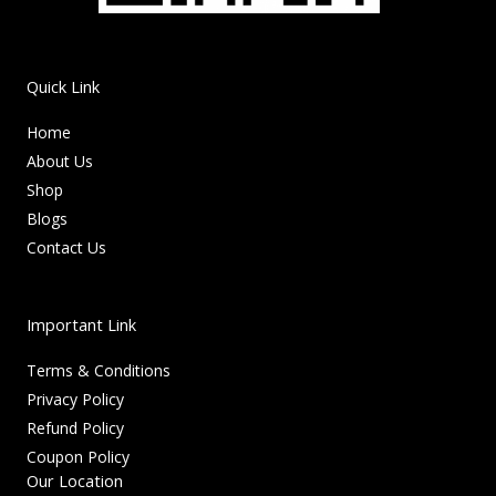
Quick Link
Home
About Us
Shop
Blogs
Contact Us
Important Link
Terms & Conditions
Privacy Policy
Refund Policy
Coupon Policy
Our Location