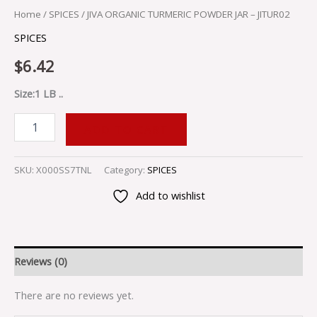
Home
/
SPICES
/ JIVA ORGANIC TURMERIC POWDER JAR – JITUR02
SPICES
$
6.42
Size:1 LB ..
ADD TO CART
SKU:
X000SS7TNL
Category:
SPICES
Add to wishlist
Reviews (0)
There are no reviews yet.