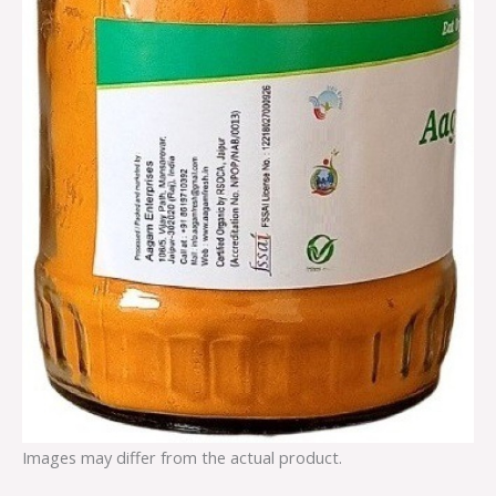
Images may differ from the actual product.