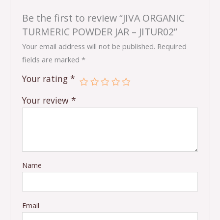
Be the first to review “JIVA ORGANIC
TURMERIC POWDER JAR – JITUR02”
Your email address will not be published.
Required
fields are marked
*
Your rating
*
Your review
*
Name
Email