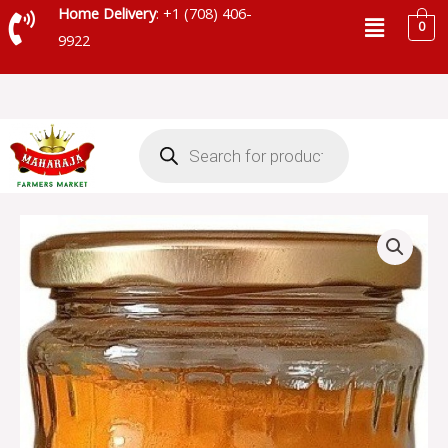
Skip
Menu
Home Delivery
: +1 (708) 406-
0
to
9922
content
Products
search
JIVA
ORGANIC
TURMERIC
POWDER
JAR
-
JITUR02
quantity