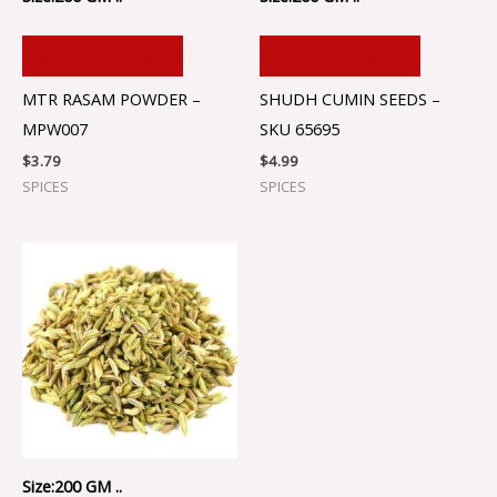
ADD TO CART
ADD TO CART
MTR RASAM POWDER –
SHUDH CUMIN SEEDS –
MPW007
SKU 65695
$
3.79
$
4.99
SPICES
SPICES
Size:200 GM ..