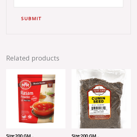
Related products
Size:200 GM ..
Size:200 GM ..