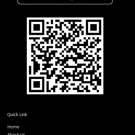
Quick Link
Home
About Us