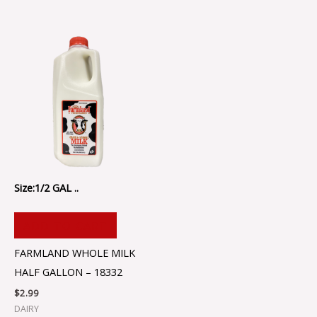
Size:1/2 GAL ..
ADD TO CART
FARMLAND WHOLE MILK
HALF GALLON – 18332
$
2.99
DAIRY