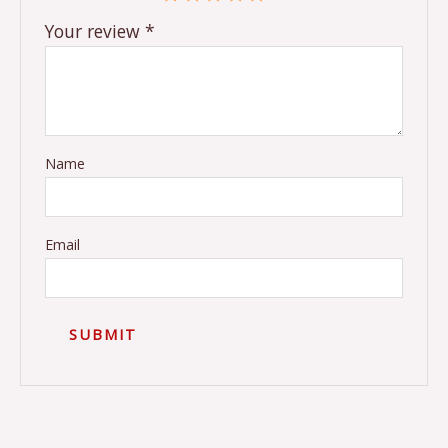
Your review
*
Name
Email