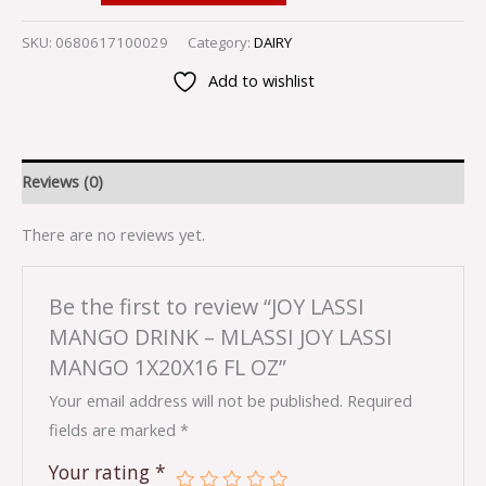
SKU:
0680617100029
Category:
DAIRY
Add to wishlist
Reviews (0)
There are no reviews yet.
Be the first to review “JOY LASSI
MANGO DRINK – MLASSI JOY LASSI
MANGO 1X20X16 FL OZ”
Your email address will not be published.
Required
fields are marked
*
Your rating
*