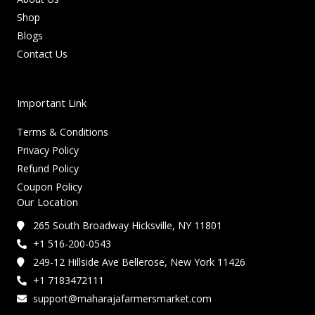
Shop
Blogs
Contact Us
Important Link
Terms & Conditions
Privacy Policy
Refund Policy
Coupon Policy
Our Location
265 South Broadway Hicksville, NY 11801
+1 516-200-0543
249-12 Hillside Ave Bellerose, New York 11426
+1 7183472111
support@maharajafarmersmarket.com