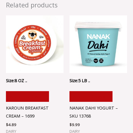
Related products
Size:8 OZ ..
Size:5 LB ..
ADD TO CART
ADD TO CART
KAROUN BREAKFAST
NANAK DAHI YOGURT –
CREAM – 1699
SKU 13768
$
4.89
$
9.99
DAIRY
DAIRY