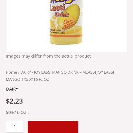
quantity
Images may differ from the actual product.
Home
/
DAIRY
/ JOY LASSI MANGO DRINK – MLASSI JOY LASSI
MANGO 1X20X16 FL OZ
DAIRY
$
2.23
Size:16 OZ ..
ADD TO CART