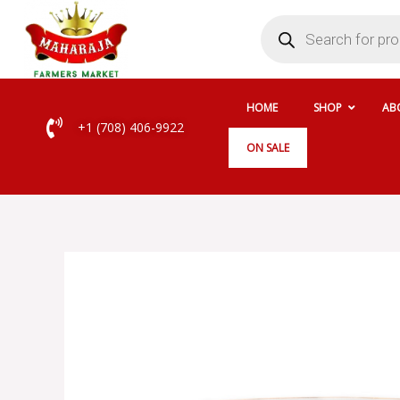
Skip
Products
search
to
content
HOME
SHOP
AB
+1 (708) 406-9922
ON SALE