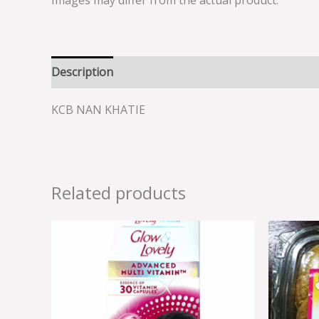
Images may differ from the actual product.
Description
Reviews (0)
KCB NAN KHATIE
Related products