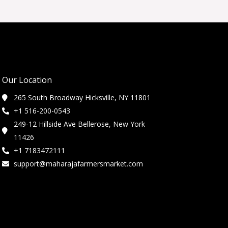
Our Location
265 South Broadway Hicksville, NY 11801
+1 516-200-0543
249-12 Hillside Ave Bellerose, New York
11426
+1 7183472111
support@maharajafarmersmarket.com