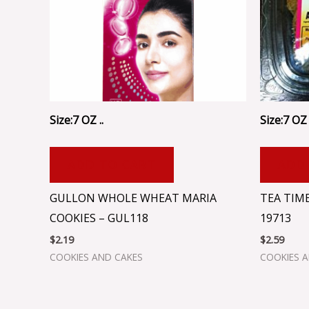
Size:7 OZ ..
Size:7 OZ 
ADD TO CART
ADD
GULLON WHOLE WHEAT MARIA
TEA TIM
COOKIES – GUL118
19713
$
2.19
$
2.59
COOKIES AND CAKES
COOKIES 