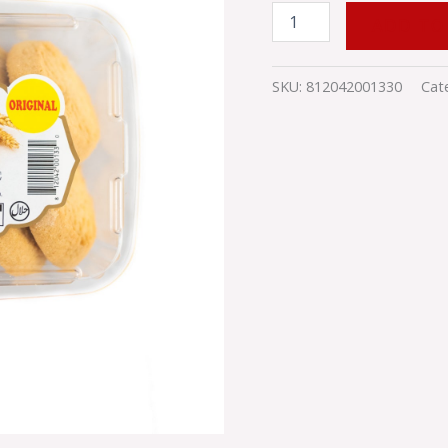
ADD TO
SKU:
812042001330
Cat