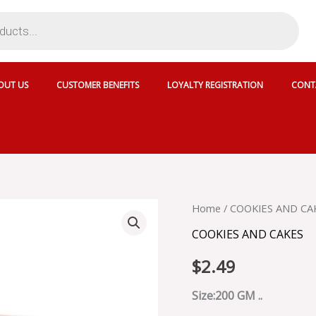
OUT US
CUSTOMER BENEFITS
LOYALTY REGISTRATION
CONT
KCB
Home
/
COOKIES AND CA
NAN
COOKIES AND CAKES
KHATIE
-
$
2.49
SKU
58607
quantity
Size:200 GM ..