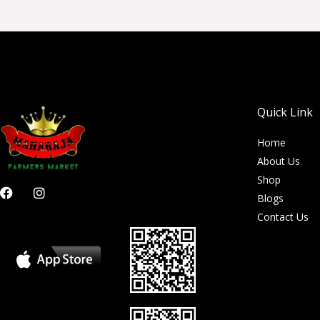
Quick Link
Home
About Us
Shop
F
I
Blogs
a
n
c
s
Contact Us
e
t
b
a
o
g
o
r
k
a
m