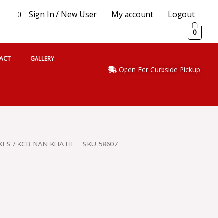
Sign In / New User
My account
Logout
0
0
ACT
GALLERY
Open For Curbside Pickup
KES
/ KCB NAN KHATIE – SKU 58607