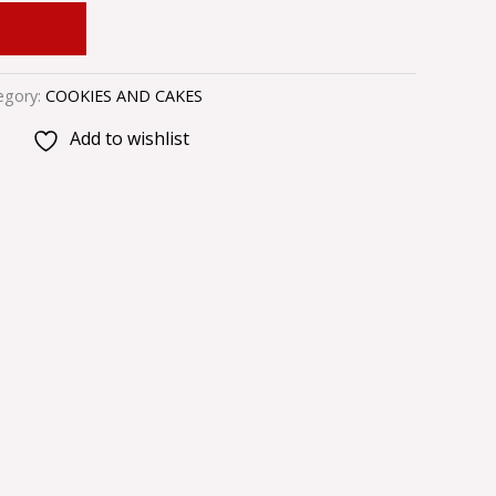
 CART
egory:
COOKIES AND CAKES
Add to wishlist