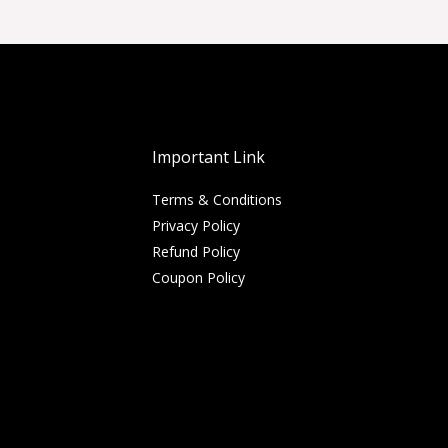
Important Link
Terms & Conditions
Privacy Policy
Refund Policy
Coupon Policy