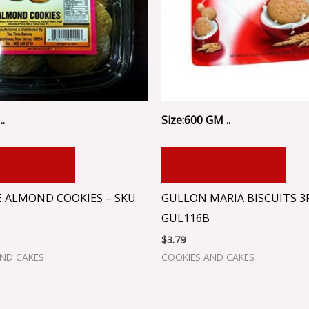
..
Size:600 GM ..
 TO CART
ADD TO CART
E ALMOND COOKIES – SKU
GULLON MARIA BISCUITS 3
GUL116B
$
3.79
AND CAKES
COOKIES AND CAKES