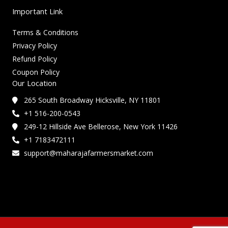
Important Link
Terms & Conditions
Privacy Policy
Refund Policy
Coupon Policy
Our Location
265 South Broadway Hicksville, NY 11801
+1 516-200-0543
249-12 Hillside Ave Bellerose, New York 11426
+1 7183472111
support@maharajafarmersmarket.com