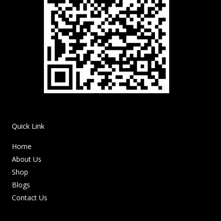
Quick Link
Home
About Us
Shop
Blogs
Contact Us