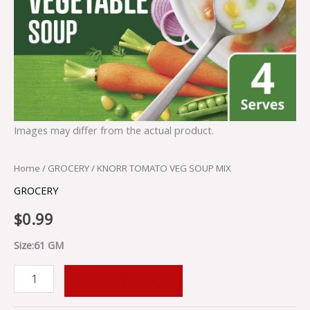
Images may differ from the actual product.
Home
/
GROCERY
/ KNORR TOMATO VEG SOUP MIX
GROCERY
$
0.99
Size:61 GM
ADD TO CART