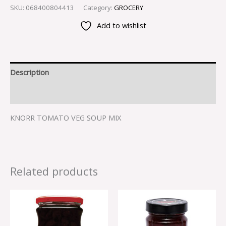
SKU:
068400804413
Category:
GROCERY
Add to wishlist
Description
Reviews (0)
KNORR TOMATO VEG SOUP MIX
Related products