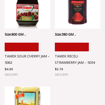
Size:800 GM ..
Size:380 GM ..
ADD TO CART
ADD TO CART
TAMEK SOUR CHERRY JAM –
TAMEK RECELI
5062
STRAWBERRY JAM – 5054
$
4.99
$
3.79
GROCERY
GROCERY