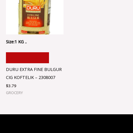
Size:1 KG ..
ADD TO CART
DURU EXTRA FINE BULGUR
CIG KOFTELIK – 2308007
$
3.79
GROCERY