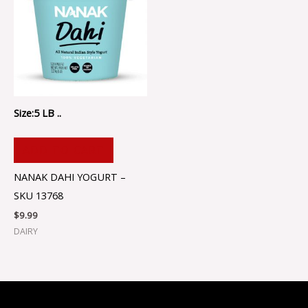
Size:5 LB ..
ADD TO CART
NANAK DAHI YOGURT –
SKU 13768
$
9.99
DAIRY