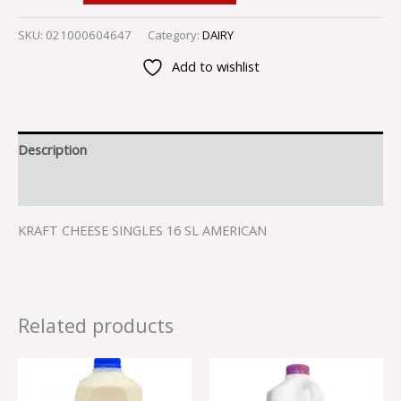
SKU:
021000604647
Category:
DAIRY
Add to wishlist
Description
Reviews (0)
KRAFT CHEESE SINGLES 16 SL AMERICAN
Related products