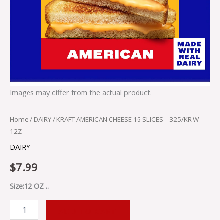
Images may differ from the actual product.
Home
/
DAIRY
/ KRAFT AMERICAN CHEESE 16 SLICES – 325/KR W
12Z
DAIRY
$
7.99
Size:12 OZ ..
ADD TO CART