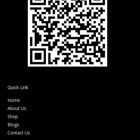
Quick Link
Home
About Us
Shop
Blogs
Contact Us