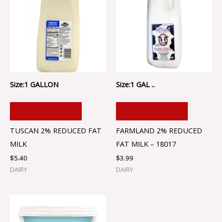
Size:1 GALLON
Size:1 GAL ..
ADD TO CART
ADD TO CART
TUSCAN 2% REDUCED FAT
FARMLAND 2% REDUCED
MILK
FAT MILK – 18017
$
5.40
$
3.99
DAIRY
DAIRY