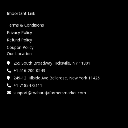
Important Link
Terms & Conditions
Privacy Policy
Refund Policy
Coupon Policy
Our Location
265 South Broadway Hicksville, NY 11801
+1 516-200-0543
249-12 Hillside Ave Bellerose, New York 11426
+1 7183472111
support@maharajafarmersmarket.com