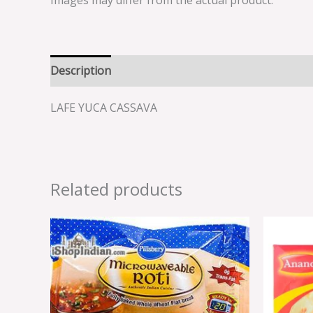
Images may differ from the actual product.
Description
Reviews (0)
LAFE YUCA CASSAVA
Related products