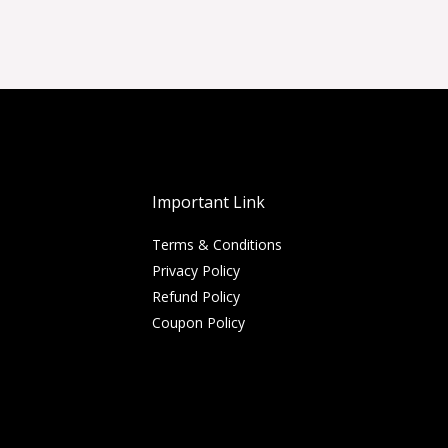
Important Link
Terms & Conditions
Privacy Policy
Refund Policy
Coupon Policy