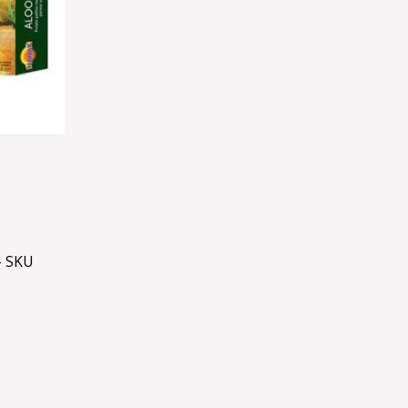
– SKU