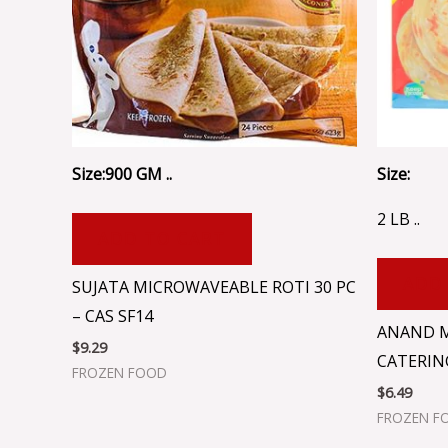
Size:900 GM ..
Size:
2 LB ..
ADD TO CART
ADD
SUJATA MICROWAVEABLE ROTI 30 PC
– CAS SF14
ANAND 
$
9.29
CATERIN
FROZEN FOOD
$
6.49
FROZEN F