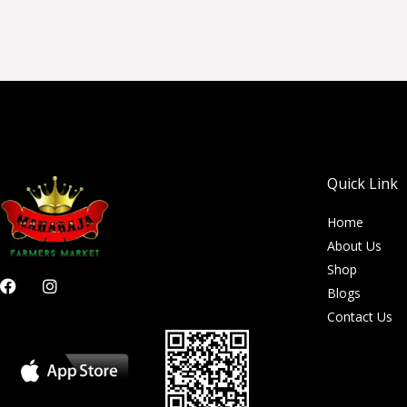
Quick Link
Home
About Us
Shop
F
I
Blogs
a
n
c
s
Contact Us
e
t
b
a
o
g
o
r
k
a