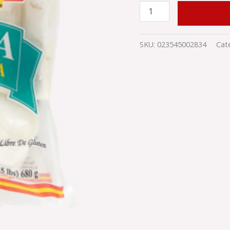
ADD TO
SKU:
023545002834
Cat