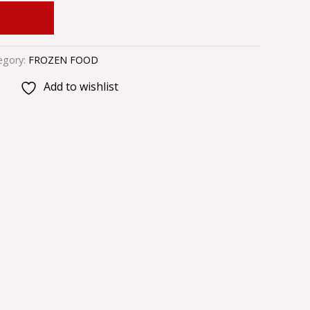
 CART
egory:
FROZEN FOOD
Add to wishlist