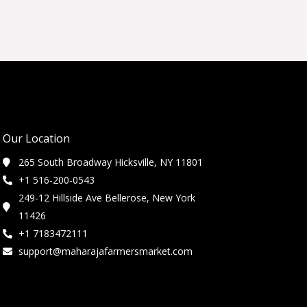
Our Location
265 South Broadway Hicksville, NY 11801
+1 516-200-0543
249-12 Hillside Ave Bellerose, New York
11426
+1 7183472111
support@maharajafarmersmarket.com