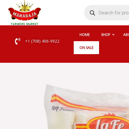
Skip
Products
search
to
content
HOME
SHOP
AB
+1 (708) 406-9922
ON SALE