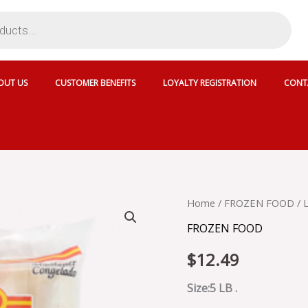
OUT US
CUSTOMER BENEFITS
LOYALTY REGISTRATION
CONT
LAFE
Home
/
FROZEN FOOD
/ 
YUCA
FROZEN FOOD
-419547
quantity
$
12.49
Size:5 LB .