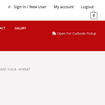
Sign In / New User
My account
Logout
0
0
ACT
GALLERY
Open For Curbside Pickup
LAFE YUCA -419547