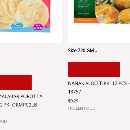
Size:720 GM ..
ADD TO CART
 TO CART
NANAK ALOO TIKKI 12 PCS 
13757
MALABAR POROTTA
$
9.29
G PK- ORMPC2LB
FROZEN FOOD
OOD