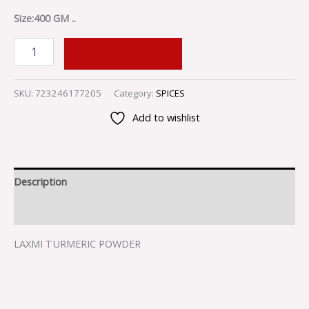
Size:400 GM ..
ADD TO CART
SKU:
723246177205
Category:
SPICES
Add to wishlist
Description
Reviews (0)
LAXMI TURMERIC POWDER