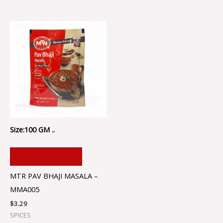
Size:100 GM ..
ADD TO CART
MTR PAV BHAJI MASALA –
MMA005
$
3.29
SPICES