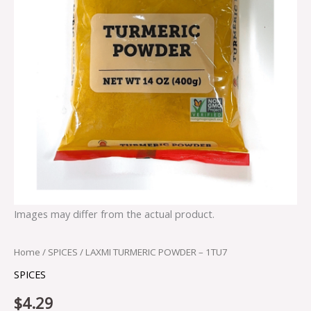
Images may differ from the actual product.
Home
/
SPICES
/ LAXMI TURMERIC POWDER – 1TU7
SPICES
$
4.29