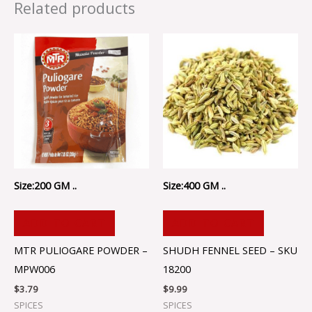
Related products
Size:200 GM ..
Size:400 GM ..
ADD TO CART
ADD TO CART
MTR PULIOGARE POWDER –
SHUDH FENNEL SEED – SKU
MPW006
18200
$
3.79
$
9.99
SPICES
SPICES