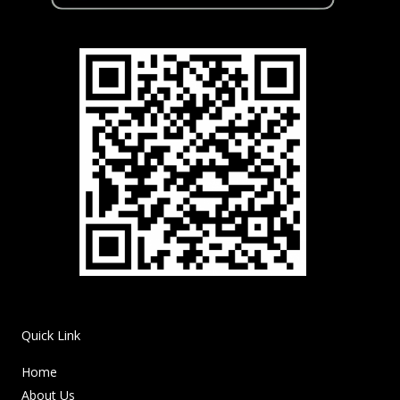
Quick Link
Home
About Us