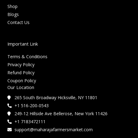
Shop
Blogs
Contact Us
Important Link
Terms & Conditions
Privacy Policy
Refund Policy
Coupon Policy
Our Location
265 South Broadway Hicksville, NY 11801
+1 516-200-0543
249-12 Hillside Ave Bellerose, New York 11426
+1 7183472111
support@maharajafarmersmarket.com