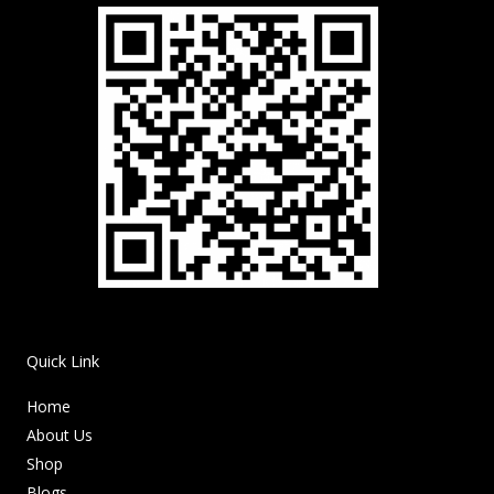
Quick Link
Home
About Us
Shop
Blogs