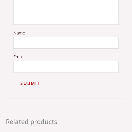
Name
Email
Related products