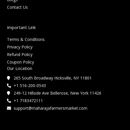
Contact Us
Important Link
Terms & Conditions
Privacy Policy
Refund Policy
Coupon Policy
Our Location
265 South Broadway Hicksville, NY 11801
+1 516-200-0543
249-12 Hillside Ave Bellerose, New York 11426
+1 7183472111
support@maharajafarmersmarket.com