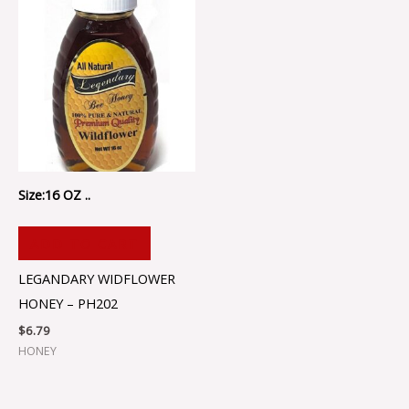
Size:16 OZ ..
ADD TO CART
LEGANDARY WIDFLOWER
HONEY – PH202
$
6.79
HONEY