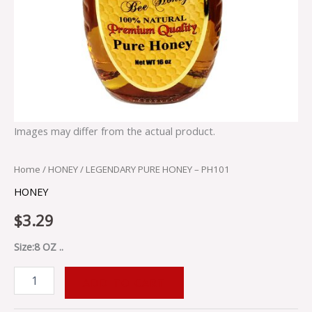
Images may differ from the actual product.
Home
/
HONEY
/ LEGENDARY PURE HONEY – PH101
HONEY
$
3.29
Size:8 OZ ..
ADD TO CART