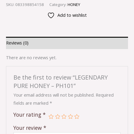
SKU:
083398854158
Category:
HONEY
Add to wishlist
Reviews (0)
There are no reviews yet.
Be the first to review “LEGENDARY
PURE HONEY – PH101”
Your email address will not be published.
Required
fields are marked
*
Your rating
*
Your review
*