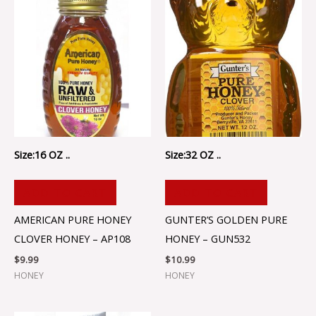
Size:16 OZ ..
Size:32 OZ ..
ADD TO CART
ADD TO CART
AMERICAN PURE HONEY
GUNTER’S GOLDEN PURE
CLOVER HONEY – AP108
HONEY – GUN532
$
9.99
$
10.99
HONEY
HONEY