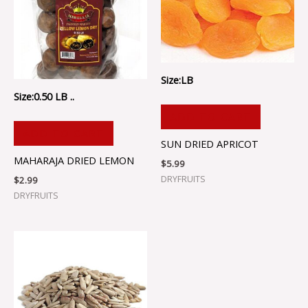
Size:LB
Size:0.50 LB ..
ADD TO CART
ADD TO CART
SUN DRIED APRICOT
MAHARAJA DRIED LEMON
$
5.99
DRYFRUITS
$
2.99
DRYFRUITS