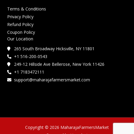
Terms & Conditions
Privacy Policy
Refund Policy
Coupon Policy
Our Location
265 South Broadway Hicksville, NY 11801
+1 516-200-0543
249-12 Hillside Ave Bellerose, New York 11426
+1 7183472111
support@maharajafarmersmarket.com
Copyright © 2026 MaharajaFarmersMarket