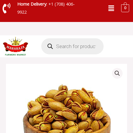
Skip
Menu
Home Delivery
: +1 (708) 406-
0
to
9922
content
Products
search