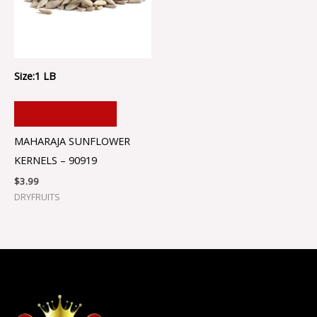
Size:1 LB
ADD TO CART
MAHARAJA SUNFLOWER
KERNELS – 90919
$
3.99
DRYFRUITS