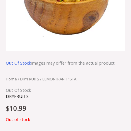
Out Of Stock
Images may differ from the actual product.
Home
/
DRYFRUITS
/ LEMON IRANI PISTA
Out Of Stock
DRYFRUITS
$
10.99
Out of stock