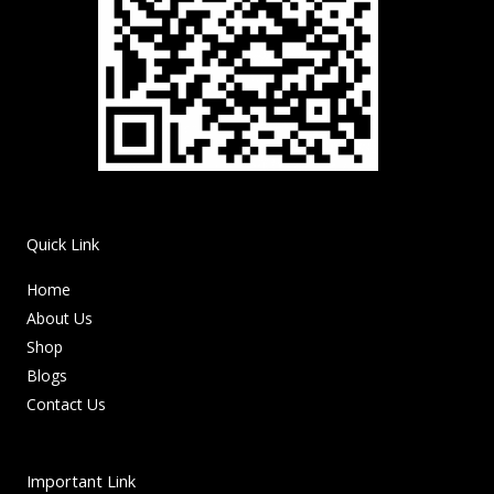
Quick Link
Home
About Us
Shop
Blogs
Contact Us
Important Link