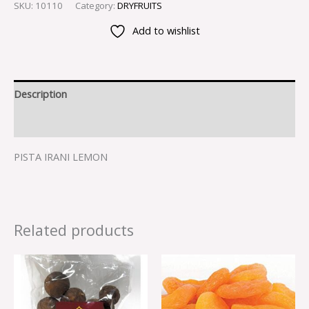
SKU:
10110
Category:
DRYFRUITS
Add to wishlist
Description
Reviews (0)
PISTA IRANI LEMON
Related products