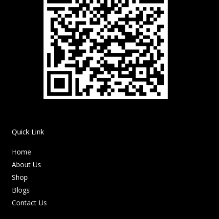
Quick Link
Home
About Us
Shop
Blogs
Contact Us