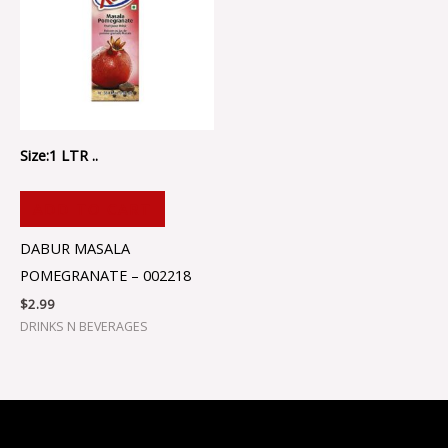
Size:1 LTR ..
ADD TO CART
DABUR MASALA
POMEGRANATE – 002218
$
2.99
DRINKS N BEVERAGES