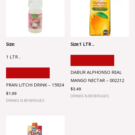
Size:
Size:1 LTR ..
1 LTR ..
ADD TO CART
DABUR ALPHONSO REAL
ADD TO CART
MANGO NECTAR – 002212
PRAN LITCHI DRINK – 15924
$
3.49
$
1.99
DRINKS N BEVERAGES
DRINKS N BEVERAGES