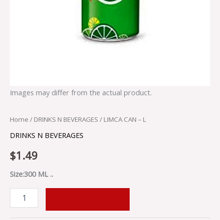
Images may differ from the actual product.
Home
/
DRINKS N BEVERAGES
/ LIMCA CAN – L
DRINKS N BEVERAGES
$
1.49
Size:300 ML ..
ADD TO CART