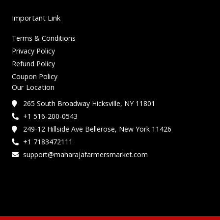
Important Link
Terms & Conditions
Privacy Policy
Refund Policy
Coupon Policy
Our Location
265 South Broadway Hicksville, NY 11801
+1 516-200-0543
249-12 Hillside Ave Bellerose, New York 11426
+1 7183472111
support@maharajafarmersmarket.com