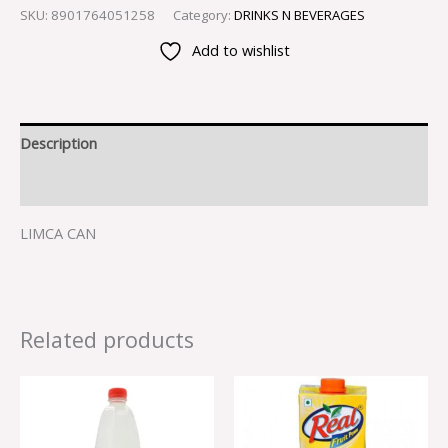
SKU:
8901764051258
Category:
DRINKS N BEVERAGES
Add to wishlist
Description
Reviews (0)
LIMCA CAN
Related products