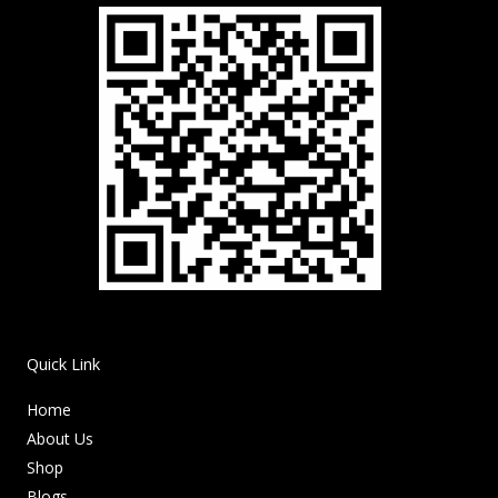
Quick Link
Home
About Us
Shop
Blogs