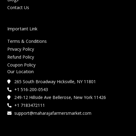
Contact Us
Important Link
Terms & Conditions
Privacy Policy
Refund Policy
Coupon Policy
Our Location
265 South Broadway Hicksville, NY 11801
+1 516-200-0543
249-12 Hillside Ave Bellerose, New York 11426
+1 7183472111
support@maharajafarmersmarket.com