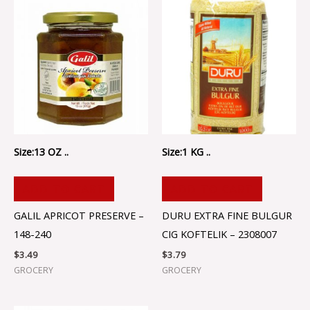
Size:13 OZ ..
Size:1 KG ..
ADD TO CART
ADD TO CART
GALIL APRICOT PRESERVE –
DURU EXTRA FINE BULGUR
148-240
CIG KOFTELIK – 2308007
$
3.49
$
3.79
GROCERY
GROCERY