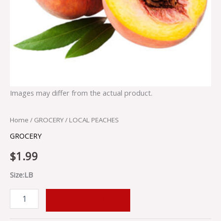
Images may differ from the actual product.
Home
/
GROCERY
/ LOCAL PEACHES
GROCERY
$
1.99
Size:LB
ADD TO CART