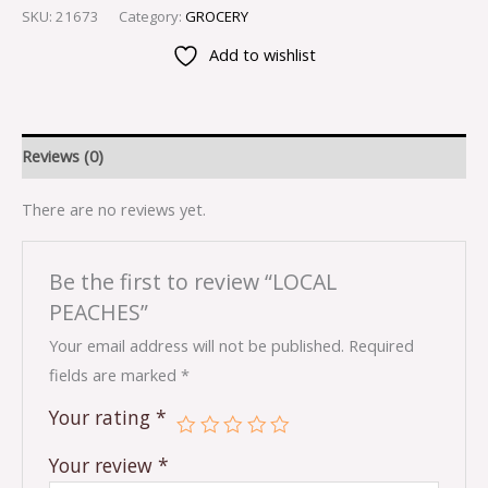
SKU:
21673
Category:
GROCERY
Add to wishlist
Reviews (0)
There are no reviews yet.
Be the first to review “LOCAL
PEACHES”
Your email address will not be published.
Required
fields are marked
*
Your rating
*
Your review
*