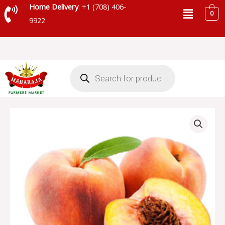
Skip
Menu
Home Delivery
: +1 (708) 406-
0
to
9922
content
Products
search
LOCAL
PEACHES
quantity