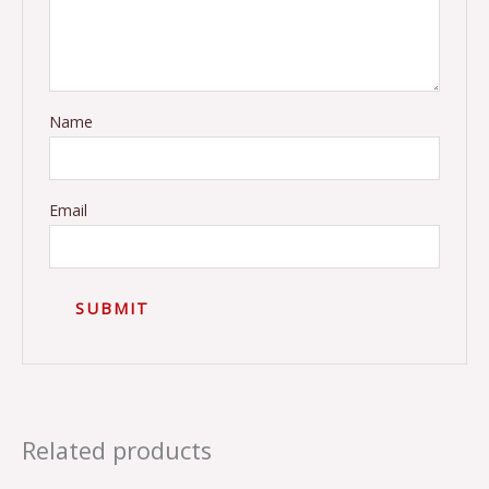
Name
Email
Related products