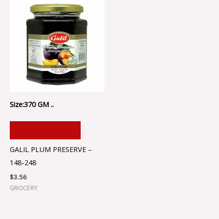
Size:370 GM ..
ADD TO CART
GALIL PLUM PRESERVE –
148-248
$
3.56
GROCERY