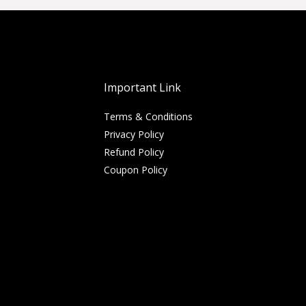
Important Link
Terms & Conditions
Privacy Policy
Refund Policy
Coupon Policy