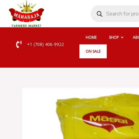
Skip
Products
search
to
content
HOME
SHOP
AB
+1 (708) 406-9922
ON SALE