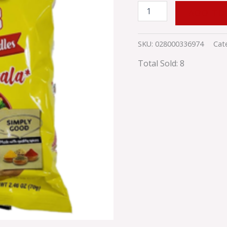
ADD TO
SKU:
028000336974
Cat
Total Sold: 8