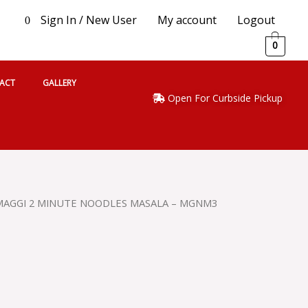
Sign In / New User
My account
Logout
0
0
ACT
GALLERY
Open For Curbside Pickup
MAGGI 2 MINUTE NOODLES MASALA – MGNM3