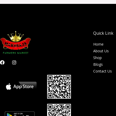
Quick Link
Home
About Us
Shop
F
I
Blogs
a
n
c
s
Contact Us
e
t
b
a
o
g
o
r
k
a
m