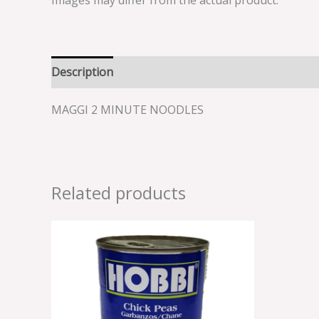
Images may differ from the actual product.
Description
Reviews (0)
MAGGI 2 MINUTE NOODLES
Related products