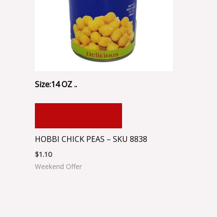
Size:14 OZ ..
ADD TO CART
HOBBI CHICK PEAS – SKU 8838
$
1.10
Weekend Offer