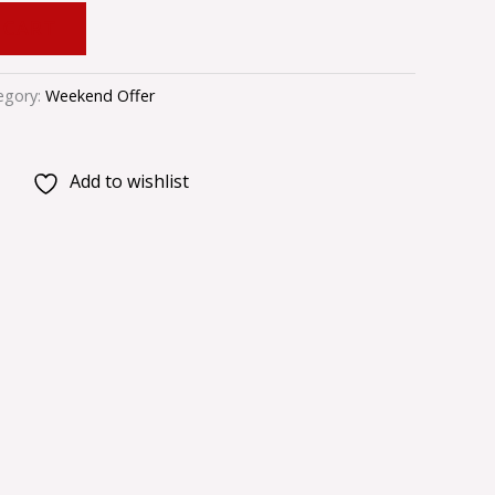
 CART
egory:
Weekend Offer
Add to wishlist