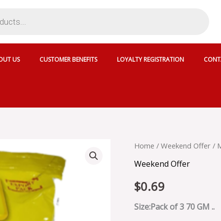
OUT US
CUSTOMER BENEFITS
LOYALTY REGISTRATION
CONT
MAGGI
Home
/
Weekend Offer
/ 
2
Weekend Offer
MINUTE
NOODLES
$
0.69
MASALA
-
MGNM3
Size:Pack of 3 70 GM ..
quantity