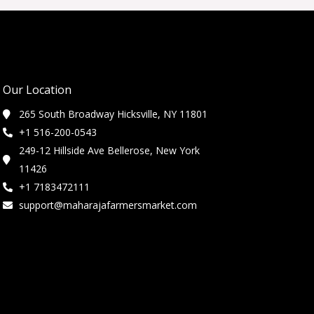
Our Location
265 South Broadway Hicksville, NY 11801
+1 516-200-0543
249-12 Hillside Ave Bellerose, New York
11426
+1 7183472111
support@maharajafarmersmarket.com