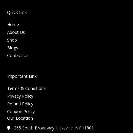
Quick Link
Home
About Us
Shop
Blogs
Contact Us
Important Link
Terms & Conditions
Privacy Policy
Refund Policy
Coupon Policy
Our Location
265 South Broadway Hicksville, NY 11801