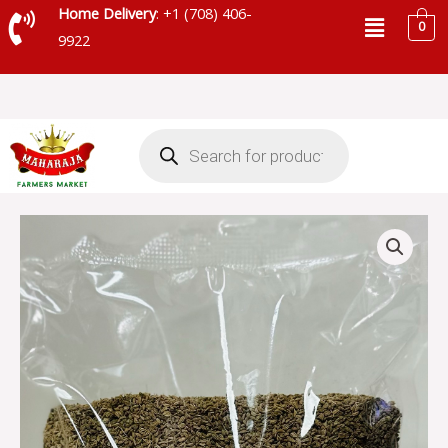
Skip
Menu
Home Delivery
: +1 (708) 406-
0
to
9922
content
Products
search
MAHARAJA
AJWAN
SEED
0.90LB
quantity