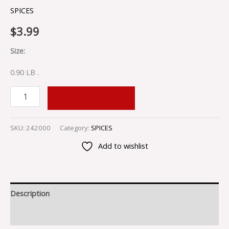
SPICES
$
3.99
Size:
0.90 LB .
ADD TO CART
SKU:
242000
Category:
SPICES
Add to wishlist
Description
Reviews (0)