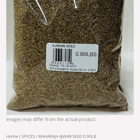
Images may differ from the actual product.
Home
/
SPICES
/ MAHARAJA AJWAN SEED 0.90LB