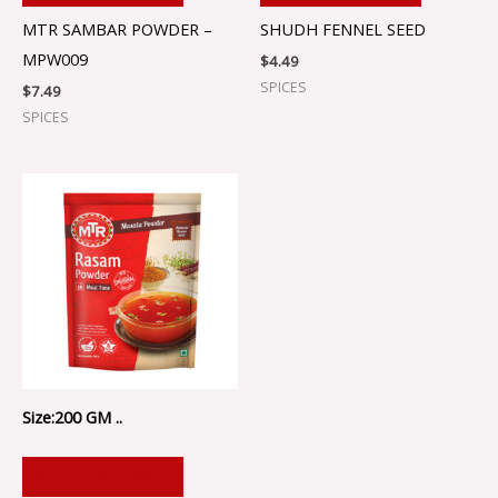
MTR SAMBAR POWDER –
SHUDH FENNEL SEED
MPW009
$
4.49
SPICES
$
7.49
SPICES
Size:200 GM ..
ADD TO CART