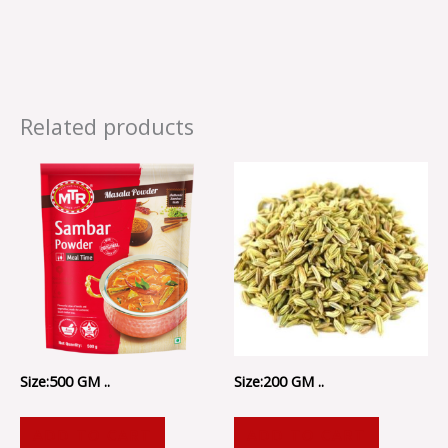
Related products
Size:500 GM ..
Size:200 GM ..
ADD TO CART
ADD TO CART