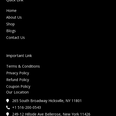
Home
About Us
Shop
Blogs
Contact Us
Important Link
Terms & Conditions
Privacy Policy
Refund Policy
Coupon Policy
Our Location
265 South Broadway Hicksville, NY 11801
+1 516-200-0543
249-12 Hillside Ave Bellerose, New York 11426