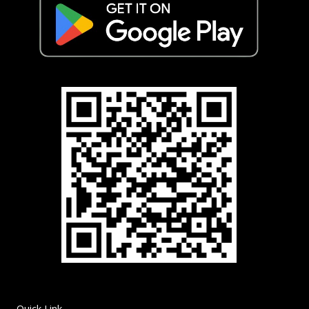
Quick Link