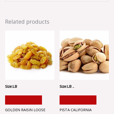
Related products
Size:LB
Size:LB ..
ADD TO CART
ADD TO CART
GOLDEN RAISIN LOOSE
PISTA CALIFORNIA