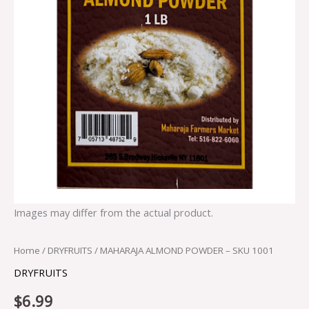
Images may differ from the actual product.
Home
/
DRYFRUITS
/ MAHARAJA ALMOND POWDER – SKU 1001
DRYFRUITS
$
6.99