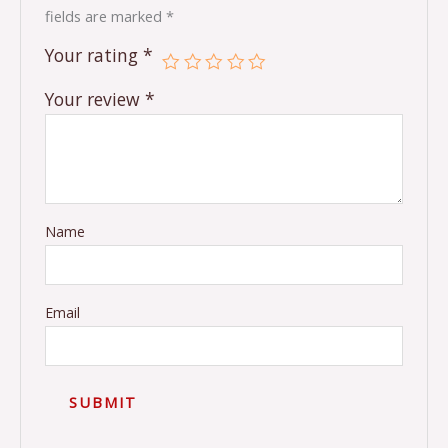
fields are marked
*
Your rating
*
Your review
*
Name
Email