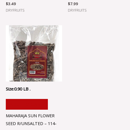
$
3.49
$
7.99
DRYFRUITS
DRYFRUITS
Size:0.90 LB .
ADD TO CART
MAHARAJA SUN FLOWER
SEED R/UNSALTED – 114-