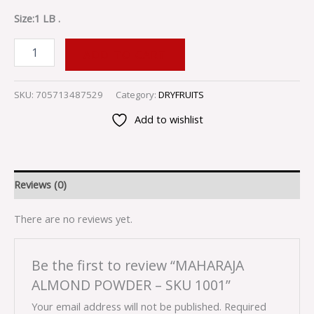
Size:1 LB .
ADD TO CART
SKU:
705713487529
Category:
DRYFRUITS
Add to wishlist
Reviews (0)
There are no reviews yet.
Be the first to review “MAHARAJA
ALMOND POWDER – SKU 1001”
Your email address will not be published.
Required