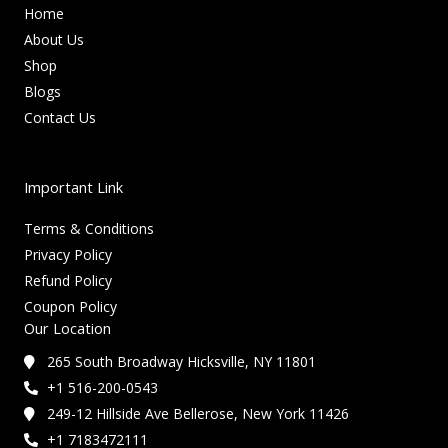
Home
About Us
Shop
Blogs
Contact Us
Important Link
Terms & Conditions
Privacy Policy
Refund Policy
Coupon Policy
Our Location
265 South Broadway Hicksville, NY 11801
+1 516-200-0543
249-12 Hillside Ave Bellerose, New York 11426
+1 7183472111