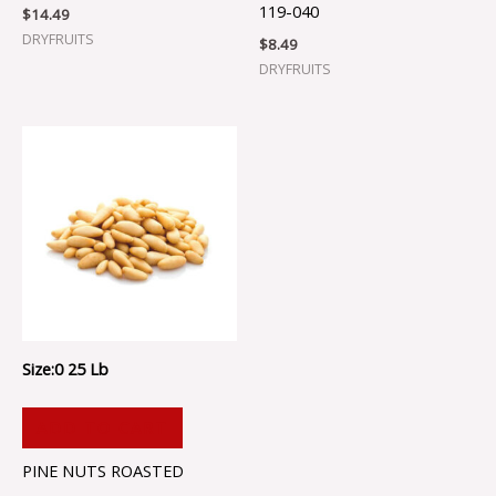
119-040
$
14.49
DRYFRUITS
$
8.49
DRYFRUITS
Size:0 25 Lb
ADD TO CART
PINE NUTS ROASTED