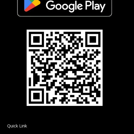
Quick Link