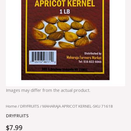
Images may differ from the actual product.
Home
/
DRYFRUITS
/ MAHARAJA APRICOT KERNEL-SKU 71618
DRYFRUITS
$
7.99