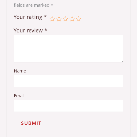
fields are marked
*
Your rating
*
Your review
*
Name
Email