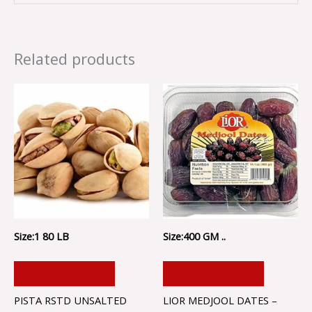
Related products
Size:1 80 LB
Size:400 GM ..
ADD TO CART
ADD TO CART
PISTA RSTD UNSALTED
LIOR MEDJOOL DATES –