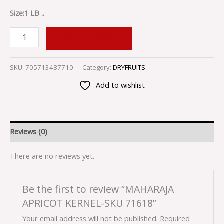
Size:1 LB ..
ADD TO CART
SKU:
705713487710
Category:
DRYFRUITS
Add to wishlist
Reviews (0)
There are no reviews yet.
Be the first to review “MAHARAJA
APRICOT KERNEL-SKU 71618”
Your email address will not be published.
Required