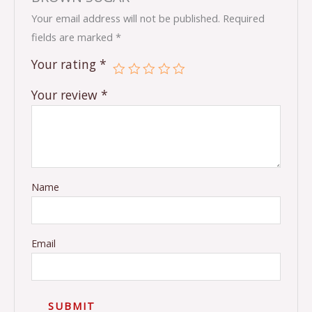
Your email address will not be published.
Required
fields are marked
*
Your rating
*
Your review
*
Name
Email