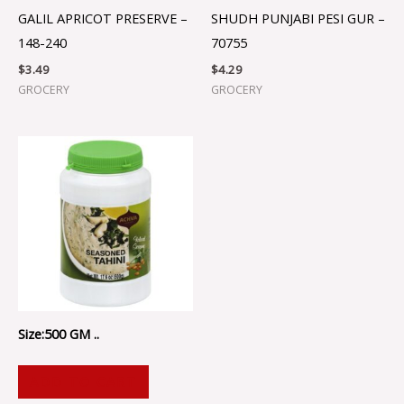
GALIL APRICOT PRESERVE –
SHUDH PUNJABI PESI GUR –
148-240
70755
$
3.49
$
4.29
GROCERY
GROCERY
Size:500 GM ..
ADD TO CART