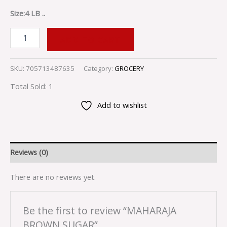
Size:4 LB ..
ADD TO CART
SKU:
705713487635
Category:
GROCERY
Total Sold: 1
Add to wishlist
Reviews (0)
There are no reviews yet.
Be the first to review “MAHARAJA
BROWN SUGAR”