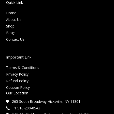
Quick Link
Home
About Us
Shop
Blogs
Contact Us
Important Link
Terms & Conditions
Privacy Policy
Refund Policy
Coupon Policy
Our Location
265 South Broadway Hicksville, NY 11801
+1 516-200-0543