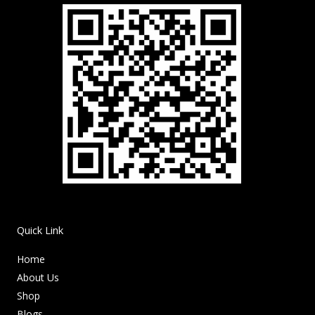
Quick Link
Home
About Us
Shop
Blogs