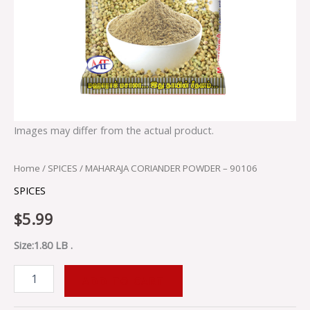
Images may differ from the actual product.
Home
/
SPICES
/ MAHARAJA CORIANDER POWDER – 90106
SPICES
$
5.99
Size:1.80 LB .
ADD TO CART