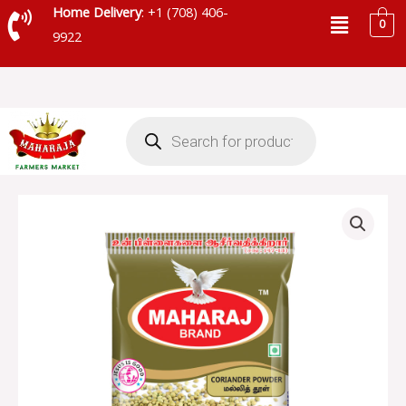
Skip
Menu
Home Delivery
: +1 (708) 406-
0
to
9922
content
Products
search
MAHARAJA
CORIANDER
POWDER
-
90106
quantity