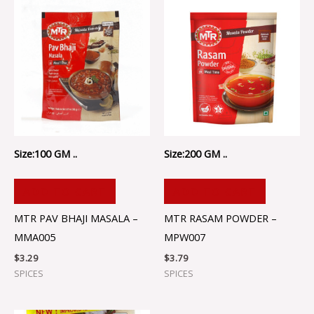
Size:100 GM ..
Size:200 GM ..
ADD TO CART
ADD TO CART
MTR PAV BHAJI MASALA –
MTR RASAM POWDER –
MMA005
MPW007
$
3.29
$
3.79
SPICES
SPICES