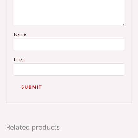
Name
Email
Related products