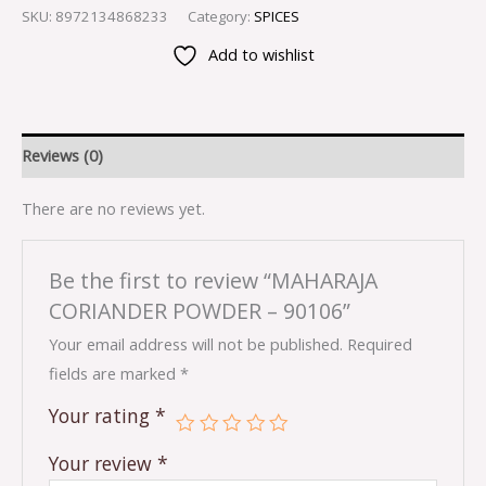
SKU:
8972134868233
Category:
SPICES
Add to wishlist
Reviews (0)
There are no reviews yet.
Be the first to review “MAHARAJA
CORIANDER POWDER – 90106”
Your email address will not be published.
Required
fields are marked
*
Your rating
*
Your review
*