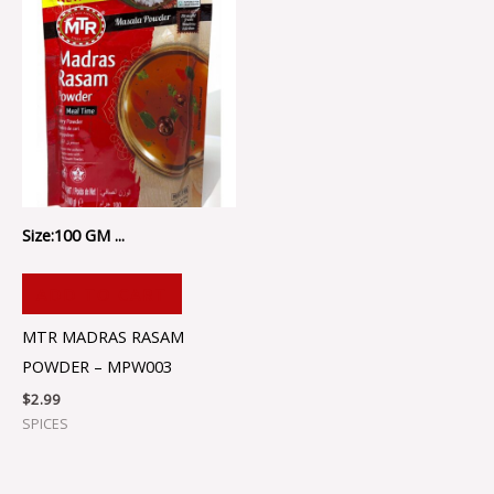
Size:100 GM ...
ADD TO CART
MTR MADRAS RASAM
POWDER – MPW003
$
2.99
SPICES