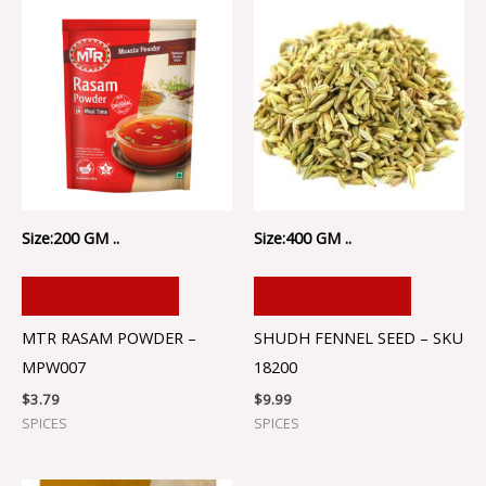
Size:200 GM ..
Size:400 GM ..
ADD TO CART
ADD TO CART
MTR RASAM POWDER –
SHUDH FENNEL SEED – SKU
MPW007
18200
$
3.79
$
9.99
SPICES
SPICES