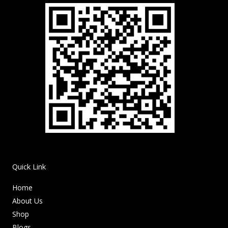
Quick Link
Home
About Us
Shop
Blogs