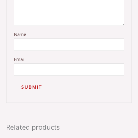
Name
Email
Related products