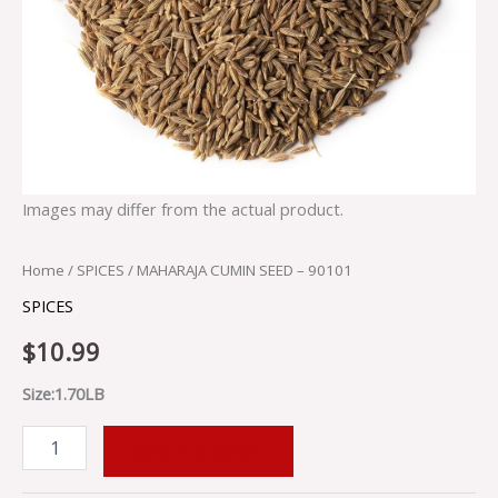
Images may differ from the actual product.
Home
/
SPICES
/ MAHARAJA CUMIN SEED – 90101
SPICES
$
10.99
Size:1.70LB
ADD TO CART