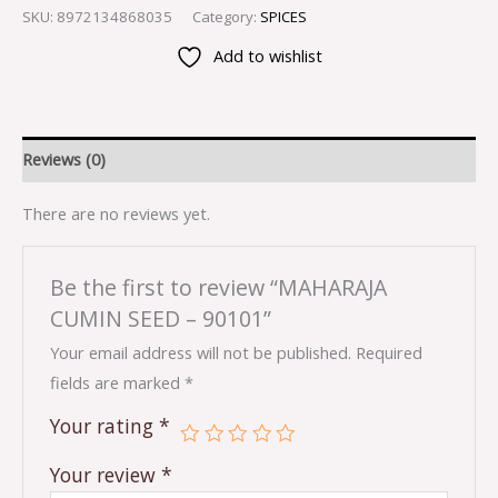
SKU:
8972134868035
Category:
SPICES
Add to wishlist
Reviews (0)
There are no reviews yet.
Be the first to review “MAHARAJA
CUMIN SEED – 90101”
Your email address will not be published.
Required
fields are marked
*
Your rating
*
Your review
*