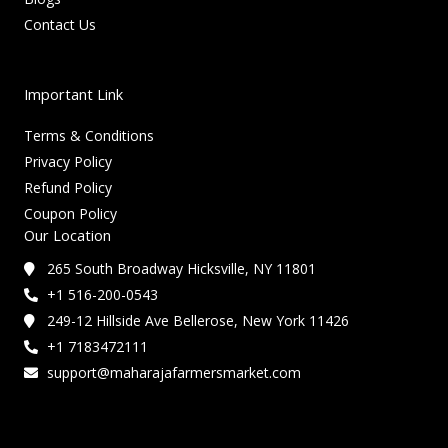
Contact Us
Important Link
Terms & Conditions
Privacy Policy
Refund Policy
Coupon Policy
Our Location
265 South Broadway Hicksville, NY 11801
+1 516-200-0543
249-12 Hillside Ave Bellerose, New York 11426
+1 7183472111
support@maharajafarmersmarket.com