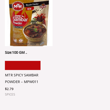
Size:100 GM ..
ADD TO CART
MTR SPICY SAMBAR
POWDER – MPW011
$
2.79
SPICES