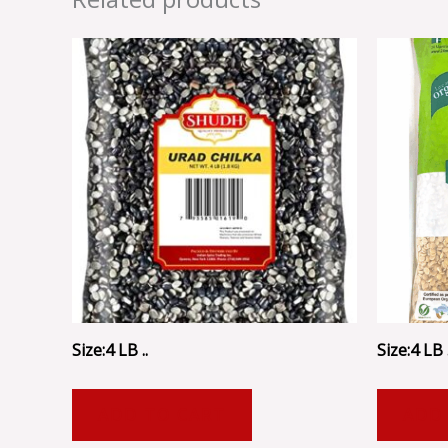
Size:4 LB ..
Size:4 LB .
ADD TO CART
ADD