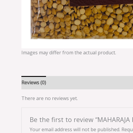
Images may differ from the actual product.
Reviews (0)
There are no reviews yet.
Be the first to review “MAHARAJ
Your email address will not be published.
Requi