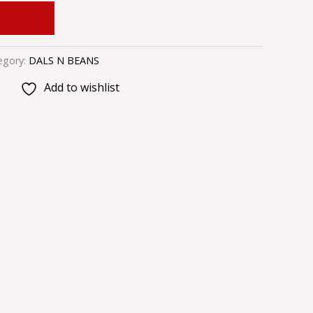
 CART
egory:
DALS N BEANS
Add to wishlist