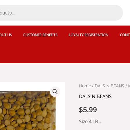
OUT US
CUSTOMER BENEFITS
LOYALTY REGISTRATION
CONT
MAHARAJA
Home
/
DALS N BEANS
/ 
RED
DALS N BEANS
KIDNEY
BEAN
$
5.99
LIGHT
-
SKU
Size:4 LB ..
71642