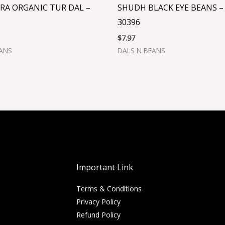
RA ORGANIC TUR DAL –
SHUDH BLACK EYE BEANS –
30396
$
7.97
EANS
DALS N BEANS
Important Link
Terms & Conditions
Privacy Policy
Refund Policy