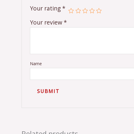
Your rating
*
Your review
*
Name
Related products