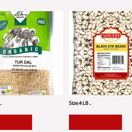
.
Size:4 LB ..
 TO CART
ADD TO CART