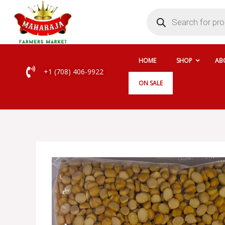
Skip
Products
search
to
content
HOME
SHOP
AB
+1 (708) 406-9922
ON SALE