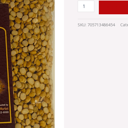
quantity
ADD TO
SKU:
705713486454
Cat