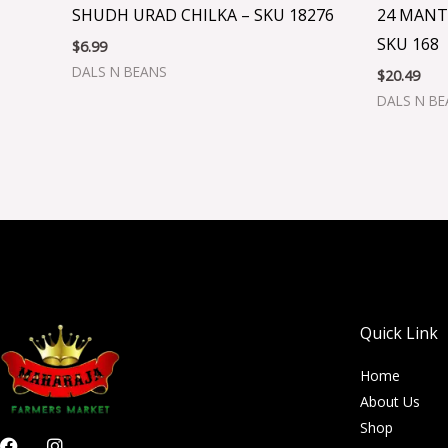
SHUDH URAD CHILKA – SKU 18276
24 MANT
SKU 168
$
6.99
DALS N BEANS
$
20.49
DALS N B
Quick Link
Home
About Us
Shop
F
I