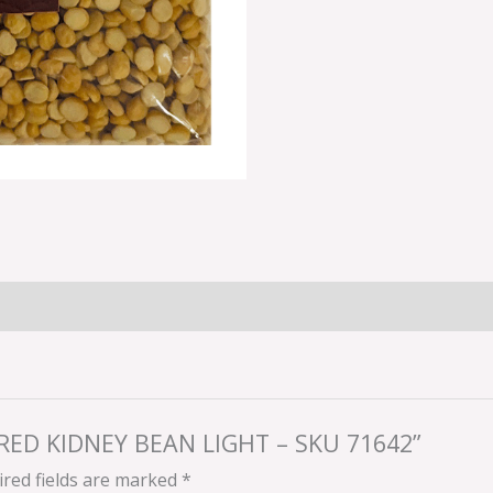
A RED KIDNEY BEAN LIGHT – SKU 71642”
red fields are marked
*