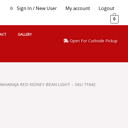
Sign In / New User
My account
Logout
0
0
ACT
GALLERY
Open For Curbside Pickup
MAHARAJA RED KIDNEY BEAN LIGHT – SKU 71642