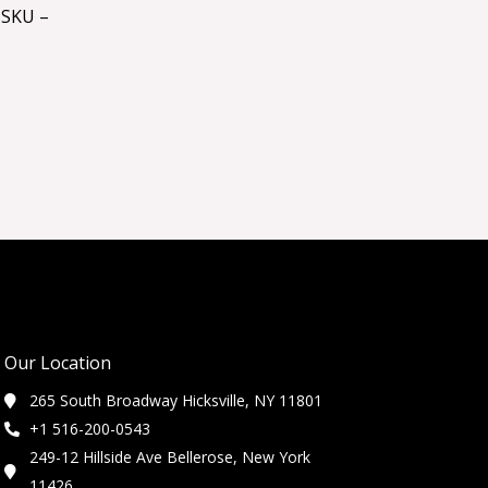
 SKU –
Our Location
265 South Broadway Hicksville, NY 11801
+1 516-200-0543
249-12 Hillside Ave Bellerose, New York
11426