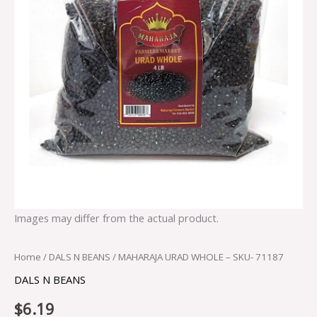
Images may differ from the actual product.
Home
/
DALS N BEANS
/ MAHARAJA URAD WHOLE – SKU- 71187
DALS N BEANS
$
6.19