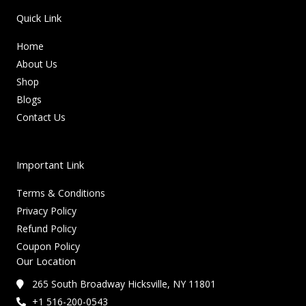
Quick Link
Home
About Us
Shop
Blogs
Contact Us
Important Link
Terms & Conditions
Privacy Policy
Refund Policy
Coupon Policy
Our Location
265 South Broadway Hicksville, NY 11801
+1 516-200-0543