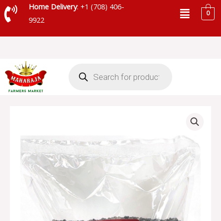
Skip
Menu
Home Delivery
: +1 (708) 406-
0
to
9922
content
Products
search
MAHARAJA
URAD
WHOLE
-
SKU-
71187
quantity