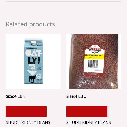
Related products
Size:4 LB ..
Size:4 LB ..
ADD TO CART
ADD TO CART
SHUDH KIDNEY BEANS
SHUDH KIDNEY BEANS