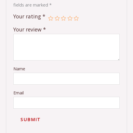
fields are marked
*
Your rating
*
Your review
*
Name
Email