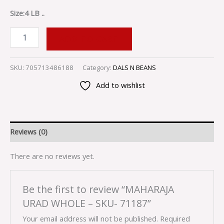
Size:4 LB ..
ADD TO CART
SKU:
705713486188
Category:
DALS N BEANS
Add to wishlist
Reviews (0)
There are no reviews yet.
Be the first to review “MAHARAJA
URAD WHOLE – SKU- 71187”
Your email address will not be published.
Required