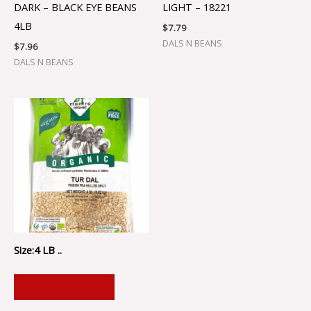
DARK – BLACK EYE BEANS
LIGHT – 18221
4LB
$
7.79
DALS N BEANS
$
7.96
DALS N BEANS
Size:4 LB ..
ADD TO CART