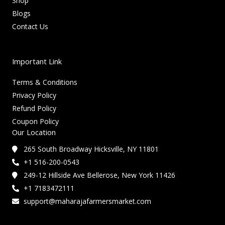
Shop
Blogs
Contact Us
Important Link
Terms & Conditions
Privacy Policy
Refund Policy
Coupon Policy
Our Location
265 South Broadway Hicksville, NY 11801
+1 516-200-0543
249-12 Hillside Ave Bellerose, New York 11426
+1 7183472111
support@maharajafarmersmarket.com