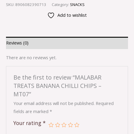
SKU:
8906082390713
Category:
SNACKS
Add to wishlist
Reviews (0)
There are no reviews yet.
Be the first to review “MALABAR
TREATS BANANA CHILLI CHIPS –
MT07”
Your email address will not be published.
Required
fields are marked
*
Your rating
*