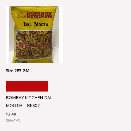
Size:283 GM ..
ADD TO CART
BOMBAY KITCHEN DAL
MOOTH – BK807
$
2.49
SNACKS