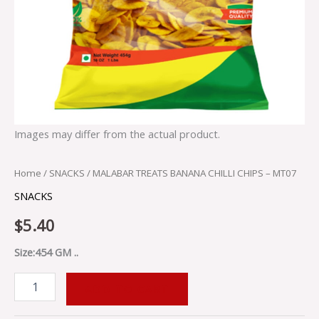
Images may differ from the actual product.
Home
/
SNACKS
/ MALABAR TREATS BANANA CHILLI CHIPS – MT07
SNACKS
$
5.40
Size:454 GM ..
ADD TO CART