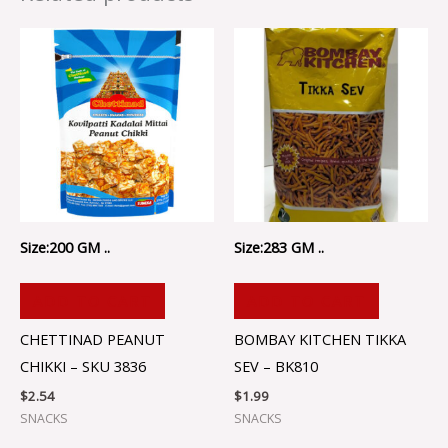
Size:200 GM ..
Size:283 GM ..
ADD TO CART
ADD TO CART
CHETTINAD PEANUT
BOMBAY KITCHEN TIKKA
CHIKKI – SKU 3836
SEV – BK810
$
2.54
$
1.99
SNACKS
SNACKS