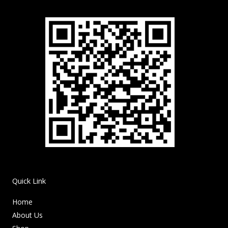
Quick Link
Home
About Us