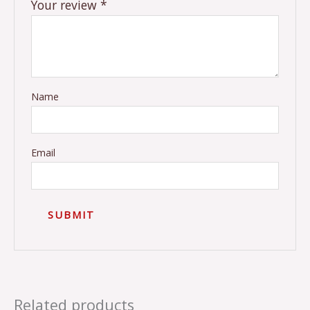
Your review
*
Name
Email
Related products