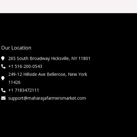
Our Location
265 South Broadway Hicksville, NY 11801
+1 516-200-0543
249-12 Hillside Ave Bellerose, New York
11426
+1 7183472111
support@maharajafarmersmarket.com