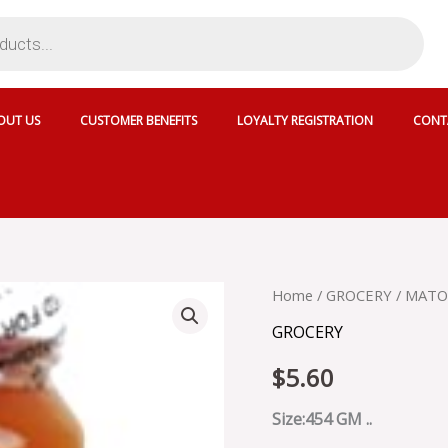
OUT US
CUSTOMER BENEFITS
LOYALTY REGISTRATION
CONT
MATOUKS
Home
/
GROCERY
/ MATO
MANGO
GROCERY
JAM
-
$
5.60
G3218R
quantity
Size:454 GM ..