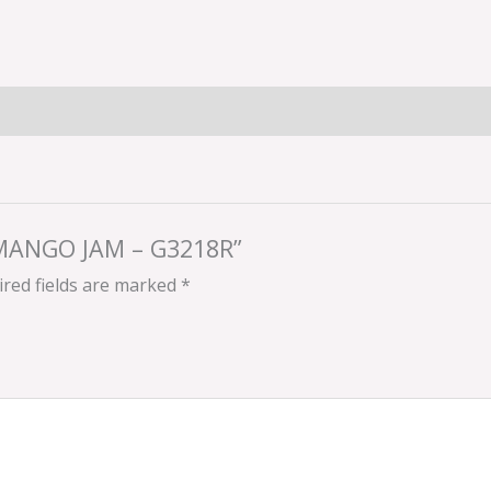
 MANGO JAM – G3218R”
red fields are marked
*