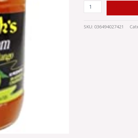
ADD TO
SKU:
036494027421
Cat