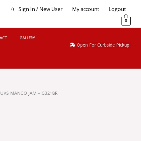
Sign In / New User
My account
Logout
0
0
ACT
GALLERY
Open For Curbside Pickup
UKS MANGO JAM – G3218R