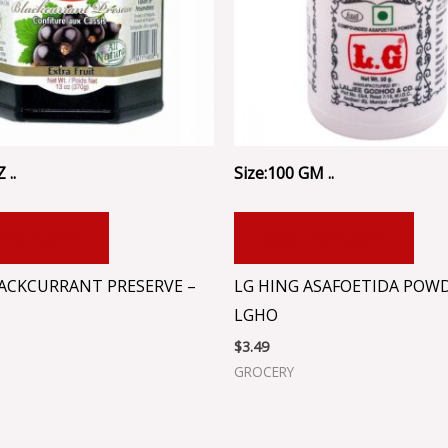
 ..
Size:100 GM ..
 TO CART
ADD TO CART
LACKCURRANT PRESERVE –
LG HING ASAFOETIDA POWD
LGHO
$
3.49
GROCERY