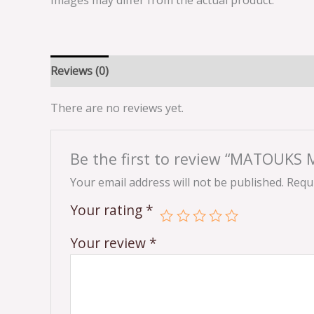
Images may differ from the actual product.
Reviews (0)
There are no reviews yet.
Be the first to review “MATOUKS
Your email address will not be published.
Requi
Your rating
*
Your review
*