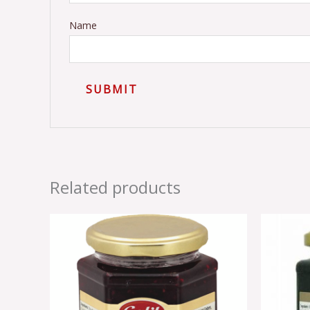
Name
Related products