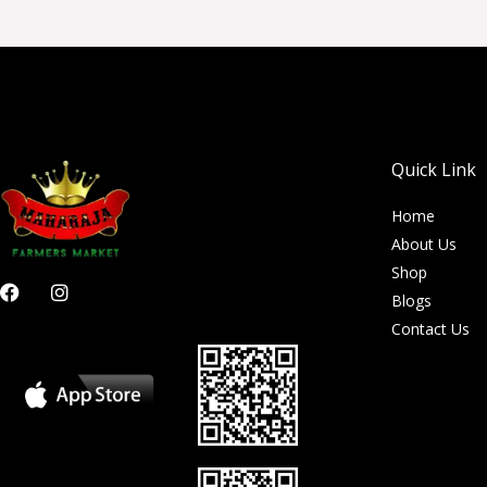
Quick Link
Home
About Us
Shop
F
I
Blogs
a
n
c
s
Contact Us
e
t
b
a
o
g
o
r
k
a
m