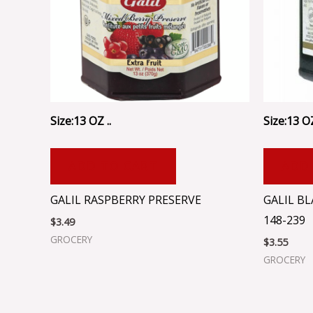
Size:13 OZ ..
Size:13 OZ
ADD TO CART
ADD
GALIL RASPBERRY PRESERVE
GALIL B
148-239
$
3.49
GROCERY
$
3.55
GROCERY