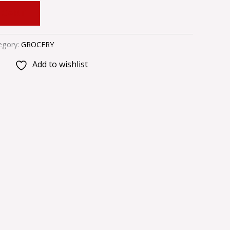
 CART
egory:
GROCERY
Add to wishlist