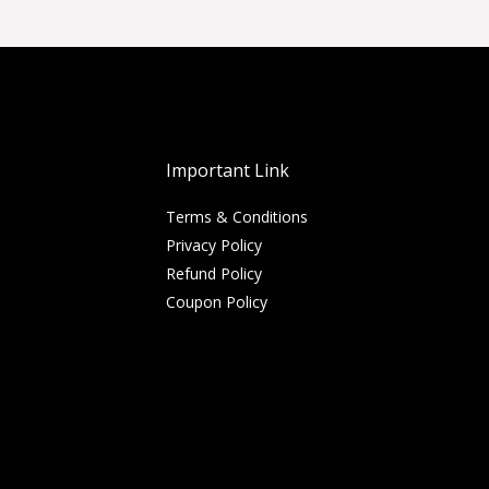
Important Link
Terms & Conditions
Privacy Policy
Refund Policy
Coupon Policy