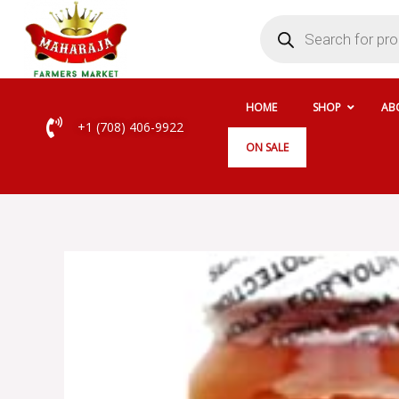
Skip
Products
search
to
content
HOME
SHOP
AB
+1 (708) 406-9922
ON SALE