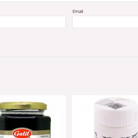
Email