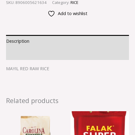
SKU:
8906005621634
Category:
RICE
Add to wishlist
Description
Reviews (0)
MAYIL RED RAW RICE
Related products