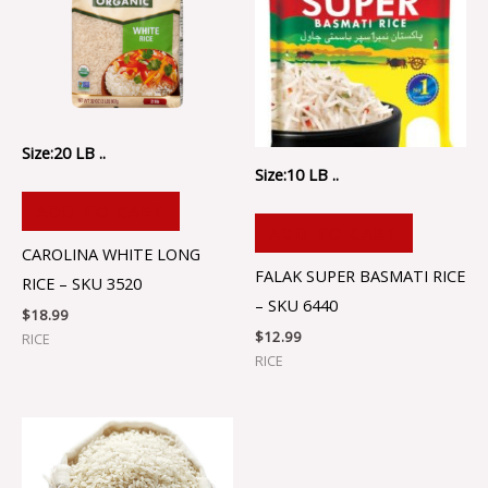
Size:20 LB ..
Size:10 LB ..
ADD TO CART
ADD TO CART
CAROLINA WHITE LONG
FALAK SUPER BASMATI RICE
RICE – SKU 3520
– SKU 6440
$
18.99
$
12.99
RICE
RICE