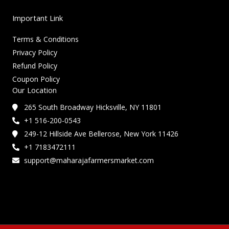
Important Link
Terms & Conditions
Privacy Policy
Refund Policy
Coupon Policy
Our Location
265 South Broadway Hicksville, NY 11801
+1 516-200-0543
249-12 Hillside Ave Bellerose, New York 11426
+1 7183472111
support@maharajafarmersmarket.com