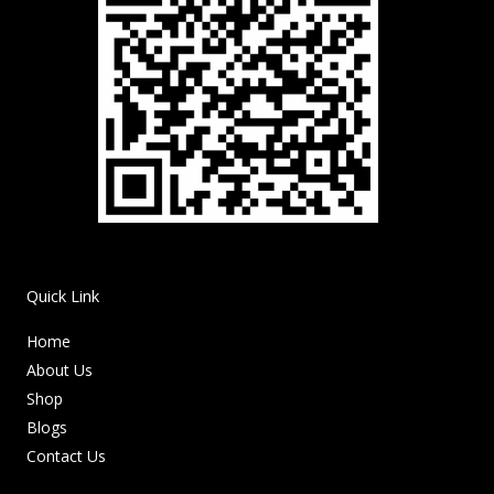
Quick Link
Home
About Us
Shop
Blogs
Contact Us