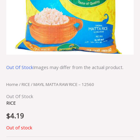
Out Of Stock
Images may differ from the actual product.
Home
/
RICE
/ MAYIL MATTA RAW RICE – 12560
Out Of Stock
RICE
$
4.19
Out of stock