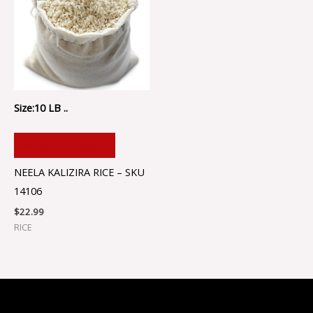
Size:10 LB ..
ADD TO CART
NEELA KALIZIRA RICE – SKU
14106
$
22.99
RICE