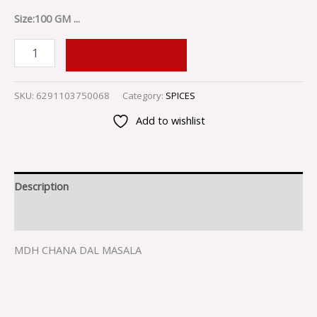
Size:100 GM ...
ADD TO CART
SKU:
6291103750068
Category:
SPICES
Add to wishlist
Description
Reviews (0)
MDH CHANA DAL MASALA