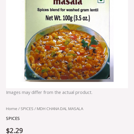
Images may differ from the actual product.
Home
/
SPICES
/ MDH CHANA DAL MASALA
SPICES
$
2.29