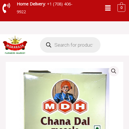
Skip
Menu
Home Delivery
: +1 (708) 406-
0
to
9922
content
Products
search
MDH
CHANA
DAL
MASALA
quantity