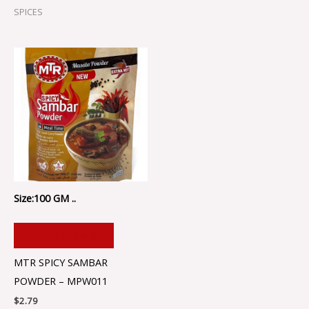
SPICES
Size:100 GM ..
ADD TO CART
MTR SPICY SAMBAR
POWDER – MPW011
$
2.79