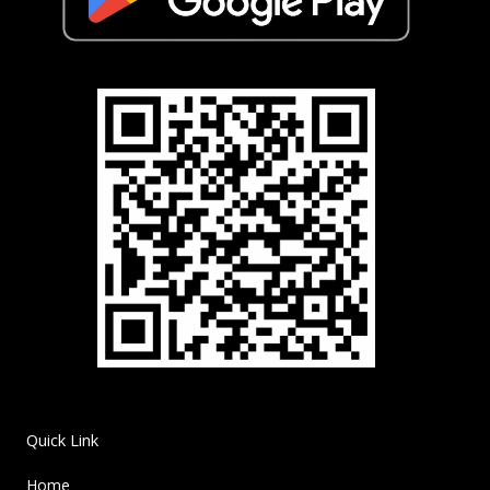
Quick Link
Home