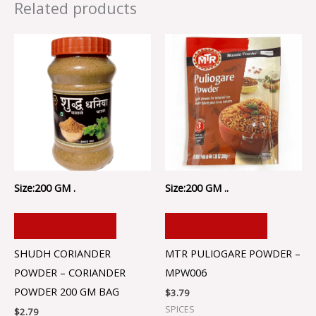
Related products
Size:200 GM .
Size:200 GM ..
ADD TO CART
ADD TO CART
SHUDH CORIANDER
MTR PULIOGARE POWDER –
POWDER – CORIANDER
MPW006
POWDER 200 GM BAG
$
3.79
SPICES
$
2.79