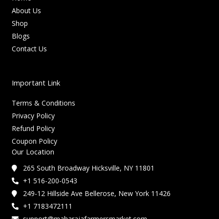
About Us
Shop
Blogs
Contact Us
Important Link
Terms & Conditions
Privacy Policy
Refund Policy
Coupon Policy
Our Location
265 South Broadway Hicksville, NY 11801
+1 516-200-0543
249-12 Hillside Ave Bellerose, New York 11426
+1 7183472111
support@maharajafarmersmarket.com