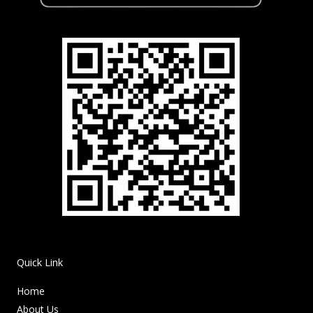
Quick Link
Home
About Us