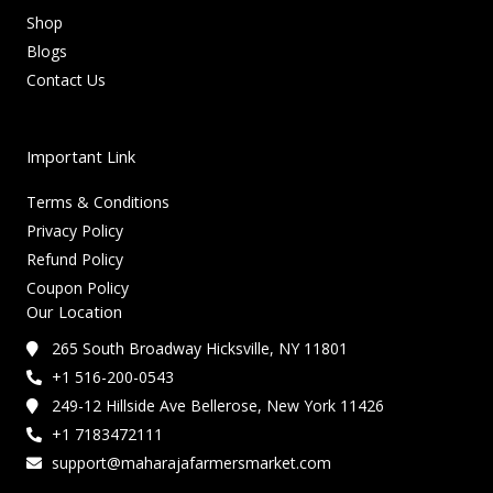
Shop
Blogs
Contact Us
Important Link
Terms & Conditions
Privacy Policy
Refund Policy
Coupon Policy
Our Location
265 South Broadway Hicksville, NY 11801
+1 516-200-0543
249-12 Hillside Ave Bellerose, New York 11426
+1 7183472111
support@maharajafarmersmarket.com