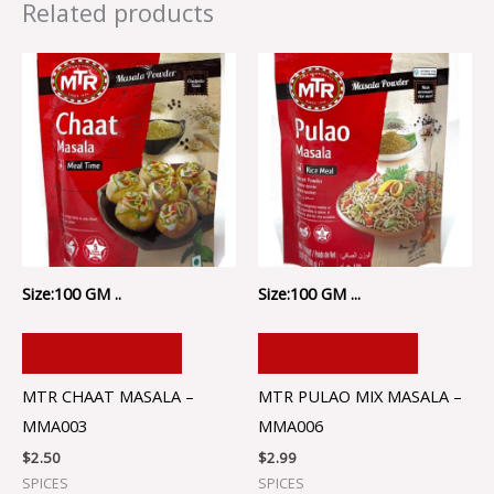
Related products
Size:100 GM ..
Size:100 GM ...
ADD TO CART
ADD TO CART
MTR CHAAT MASALA –
MTR PULAO MIX MASALA –
MMA003
MMA006
$
2.50
$
2.99
SPICES
SPICES