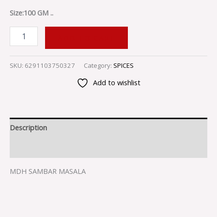
Size:100 GM ..
ADD TO CART
SKU:
6291103750327
Category:
SPICES
Add to wishlist
Description
Reviews (0)
MDH SAMBAR MASALA