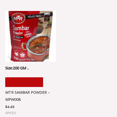
Size:200 GM ..
ADD TO CART
MTR SAMBAR POWDER –
MPW008
$
4.49
SPICES