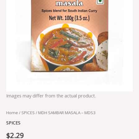
Images may differ from the actual product.
Home
/
SPICES
/ MDH SAMBAR MASALA – MDS3
SPICES
$
2.29