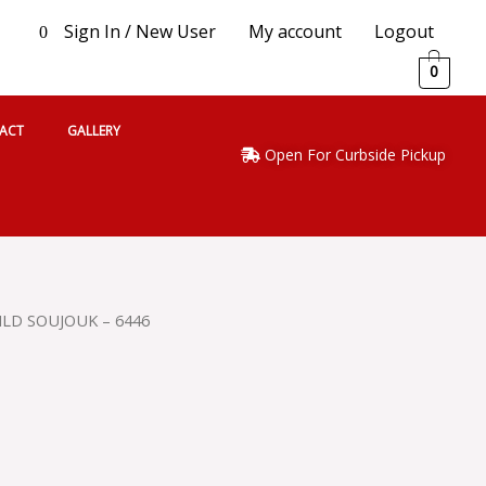
Sign In / New User
My account
Logout
0
0
ACT
GALLERY
Open For Curbside Pickup
ILD SOUJOUK – 6446