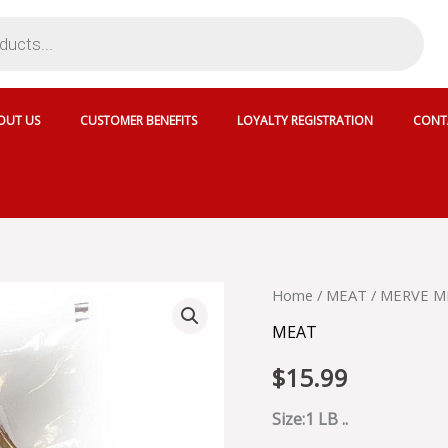
OUT US
CUSTOMER BENEFITS
LOYALTY REGISTRATION
CONT
MERVE
Home
/
MEAT
/ MERVE M
MILD
MEAT
SOUJOUK
-
$
15.99
6446
quantity
Size:1 LB ..