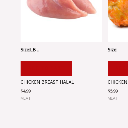
Size:LB ..
Size:
ADD TO CART
ADD
CHICKEN BREAST HALAL
CHICKEN
$
4.99
$
5.99
MEAT
MEAT