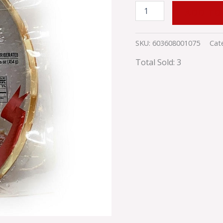
ADD TO
SKU:
603608001075
Cat
Total Sold: 3