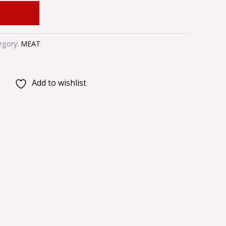
 CART
egory:
MEAT
Add to wishlist