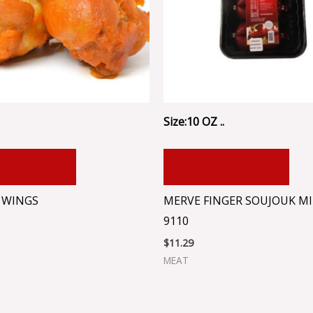
Size:10 OZ ..
 TO CART
ADD TO CART
 WINGS
MERVE FINGER SOUJOUK MI
9110
$
11.29
MEAT