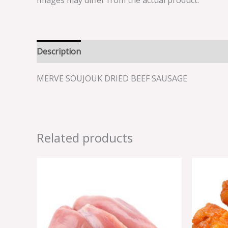
Images may differ from the actual product.
Description
Reviews (0)
MERVE SOUJOUK DRIED BEEF SAUSAGE
Related products