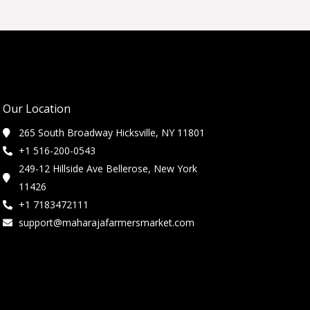
Our Location
265 South Broadway Hicksville, NY 11801
+1 516-200-0543
249-12 Hillside Ave Bellerose, New York
11426
+1 7183472111
support@maharajafarmersmarket.com