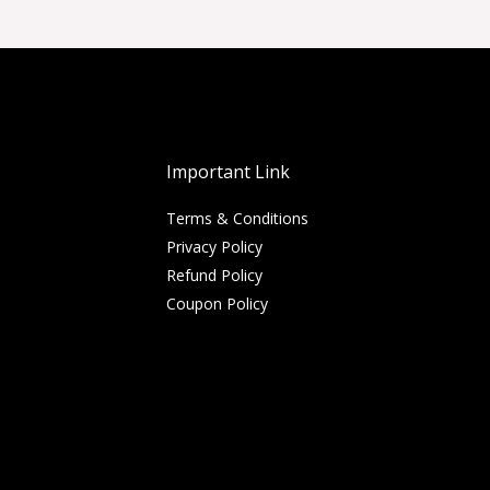
Important Link
Terms & Conditions
Privacy Policy
Refund Policy
Coupon Policy