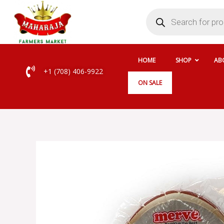
Skip
Products
search
to
content
HOME
SHOP
AB
+1 (708) 406-9922
ON SALE