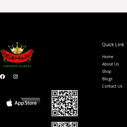
Quick Link
Home
About Us
Shop
F
I
Blogs
a
n
c
s
Contact Us
e
t
b
a
o
g
o
r
k
a
m