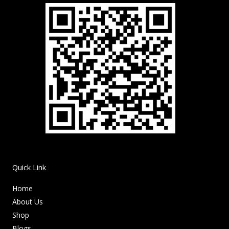
Quick Link
Home
About Us
Shop
Blogs