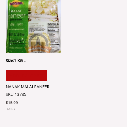
Size:1 KG ..
ADD TO CART
NANAK MALAI PANEER –
SKU 13785
$
15.99
DAIRY