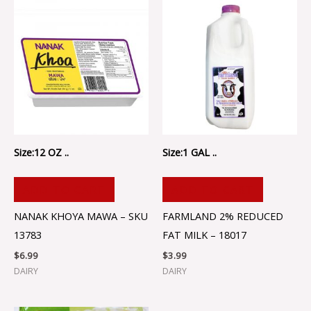
Size:12 OZ ..
Size:1 GAL ..
ADD TO CART
ADD TO CART
NANAK KHOYA MAWA – SKU
FARMLAND 2% REDUCED
13783
FAT MILK – 18017
$
6.99
$
3.99
DAIRY
DAIRY