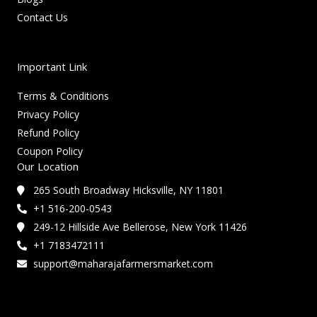
Contact Us
Important Link
Terms & Conditions
Privacy Policy
Refund Policy
Coupon Policy
Our Location
265 South Broadway Hicksville, NY 11801
+1 516-200-0543
249-12 Hillside Ave Bellerose, New York 11426
+1 7183472111
support@maharajafarmersmarket.com