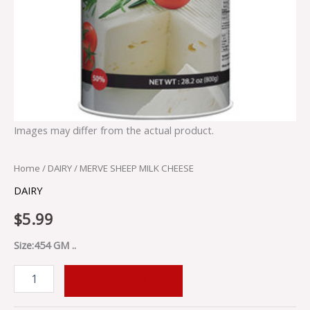
Images may differ from the actual product.
Home
/
DAIRY
/ MERVE SHEEP MILK CHEESE
DAIRY
$
5.99
Size:454 GM ..
ADD TO CART