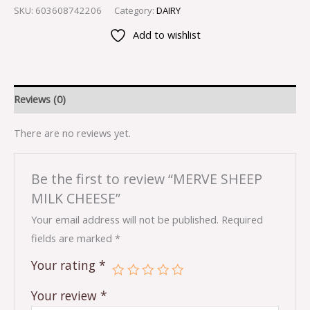
SKU:
603608742206
Category:
DAIRY
Add to wishlist
Reviews (0)
There are no reviews yet.
Be the first to review “MERVE SHEEP
MILK CHEESE”
Your email address will not be published.
Required
fields are marked
*
Your rating
*
Your review
*