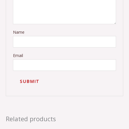
Name
Email
Related products