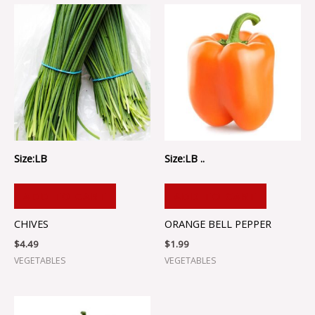
Size:LB
Size:LB ..
ADD TO CART
ADD TO CART
CHIVES
ORANGE BELL PEPPER
$
4.49
$
1.99
VEGETABLES
VEGETABLES