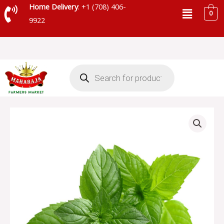
Skip
Menu
Home Delivery
: +1 (708) 406-
0
to
9922
content
Products
search
MINT
LEAVES
quantity