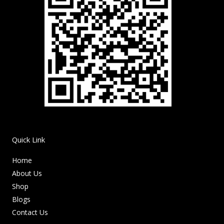
Quick Link
Home
About Us
Shop
Blogs
Contact Us