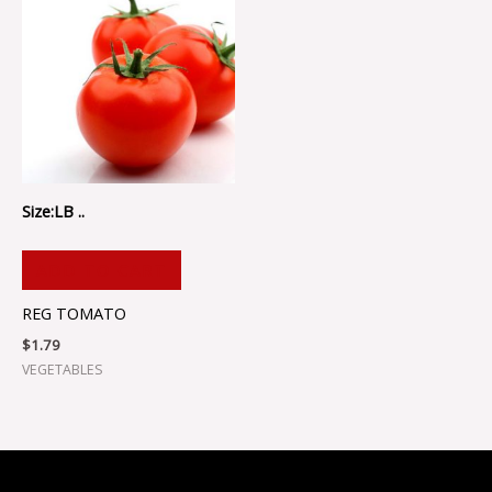
Size:LB ..
ADD TO CART
REG TOMATO
$
1.79
VEGETABLES