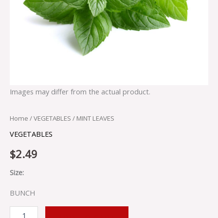
Images may differ from the actual product.
Home
/
VEGETABLES
/ MINT LEAVES
VEGETABLES
$
2.49
Size:
BUNCH
ADD TO CART