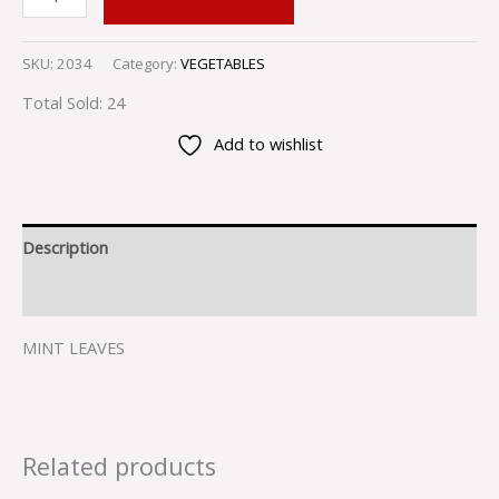
SKU:
2034
Category:
VEGETABLES
Total Sold: 24
Add to wishlist
Description
Reviews (0)
MINT LEAVES
Related products