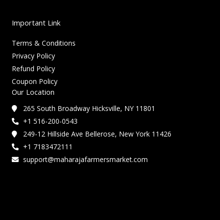
Important Link
Terms & Conditions
Privacy Policy
Refund Policy
Coupon Policy
Our Location
265 South Broadway Hicksville, NY 11801
+1 516-200-0543
249-12 Hillside Ave Bellerose, New York 11426
+1 7183472111
support@maharajafarmersmarket.com