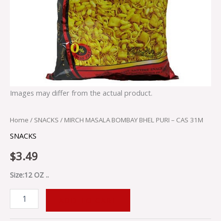
Images may differ from the actual product.
Home
/
SNACKS
/ MIRCH MASALA BOMBAY BHEL PURI – CAS 31M
SNACKS
$
3.49
Size:12 OZ ..
ADD TO CART