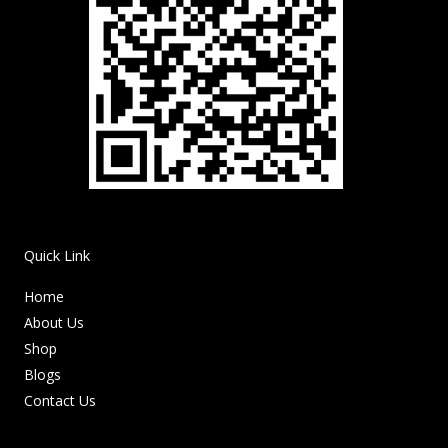
Quick Link
Home
About Us
Shop
Blogs
Contact Us