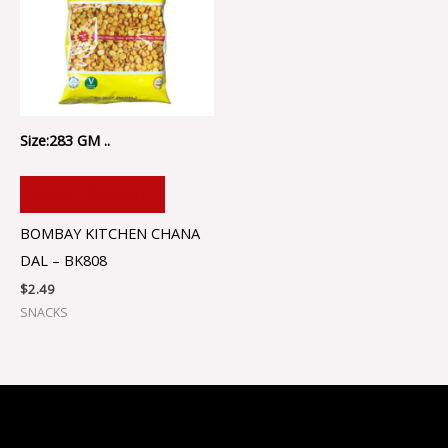
Size:283 GM ..
ADD TO CART
BOMBAY KITCHEN CHANA
DAL – BK808
$
2.49
SNACKS