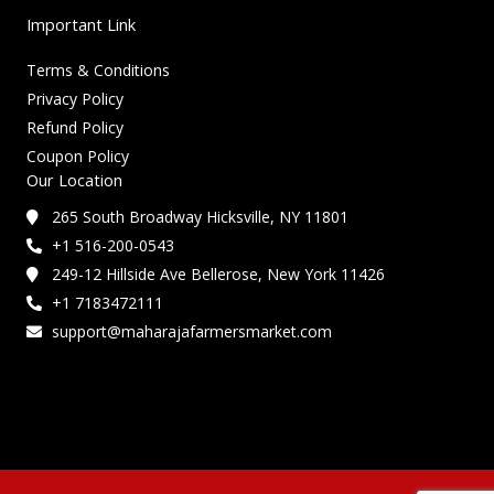
Important Link
Terms & Conditions
Privacy Policy
Refund Policy
Coupon Policy
Our Location
265 South Broadway Hicksville, NY 11801
+1 516-200-0543
249-12 Hillside Ave Bellerose, New York 11426
+1 7183472111
support@maharajafarmersmarket.com