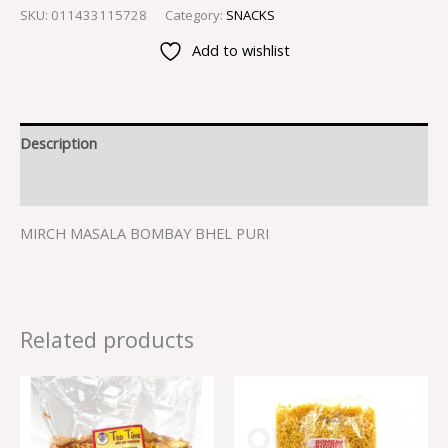
SKU:
011433115728
Category:
SNACKS
Add to wishlist
Description
Reviews (0)
MIRCH MASALA BOMBAY BHEL PURI
Related products