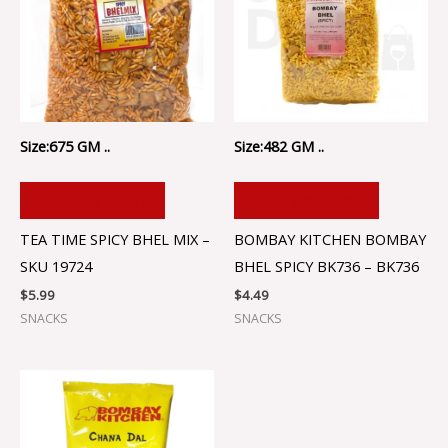
Size:675 GM ..
Size:482 GM ..
ADD TO CART
ADD TO CART
TEA TIME SPICY BHEL MIX –
BOMBAY KITCHEN BOMBAY
SKU 19724
BHEL SPICY BK736 – BK736
$
5.99
$
4.49
SNACKS
SNACKS