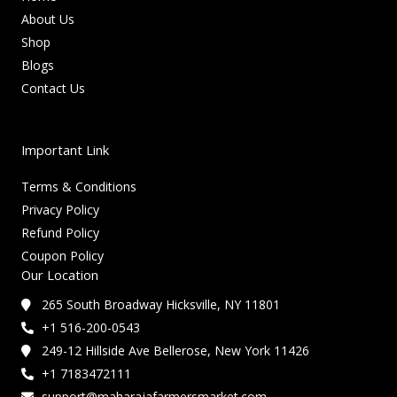
About Us
Shop
Blogs
Contact Us
Important Link
Terms & Conditions
Privacy Policy
Refund Policy
Coupon Policy
Our Location
265 South Broadway Hicksville, NY 11801
+1 516-200-0543
249-12 Hillside Ave Bellerose, New York 11426
+1 7183472111
support@maharajafarmersmarket.com