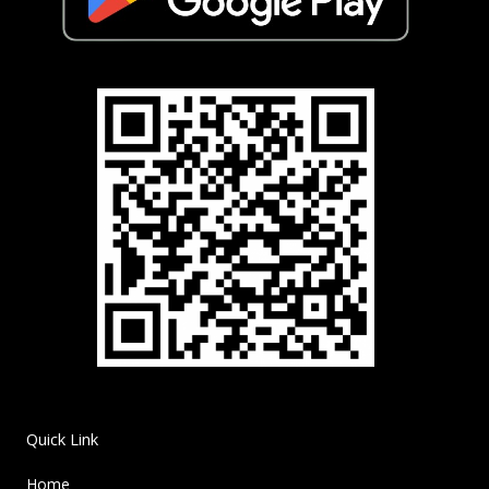
Quick Link
Home