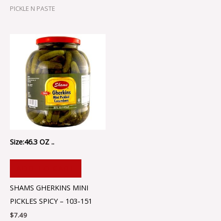
PICKLE N PASTE
Size:46.3 OZ ..
ADD TO CART
SHAMS GHERKINS MINI
PICKLES SPICY – 103-151
$
7.49