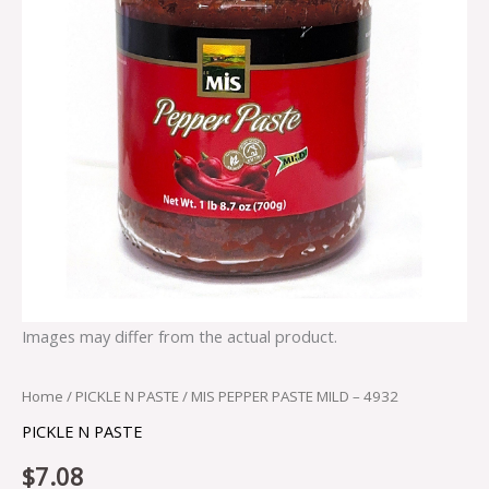
Images may differ from the actual product.
Home
/
PICKLE N PASTE
/ MIS PEPPER PASTE MILD – 4932
PICKLE N PASTE
$
7.08