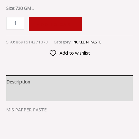
Size:720 GM ..
ADD TO CART
SKU:
8691514271073
Category:
PICKLE N PASTE
Add to wishlist
Description
Reviews (0)
MIS PAPPER PASTE