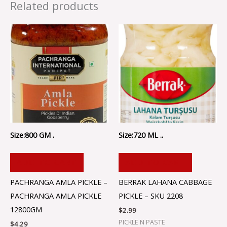
Related products
Size:800 GM .
Size:720 ML ..
ADD TO CART
ADD TO CART
PACHRANGA AMLA PICKLE –
BERRAK LAHANA CABBAGE
PACHRANGA AMLA PICKLE
PICKLE – SKU 2208
12800GM
$
2.99
PICKLE N PASTE
$
4.29