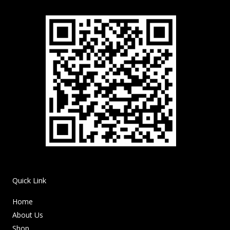
Quick Link
Home
About Us
Shop