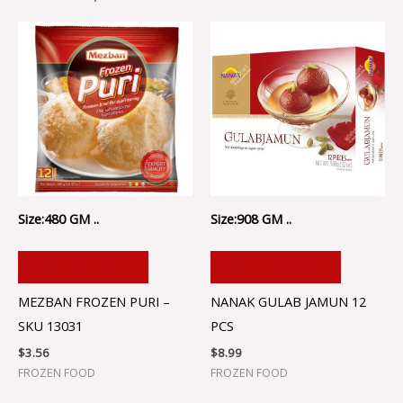
Size:480 GM ..
Size:908 GM ..
ADD TO CART
ADD TO CART
MEZBAN FROZEN PURI –
NANAK GULAB JAMUN 12
SKU 13031
PCS
$
3.56
$
8.99
FROZEN FOOD
FROZEN FOOD