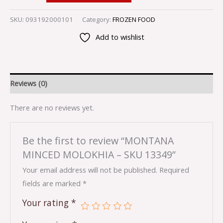
SKU:
093192000101
Category:
FROZEN FOOD
Add to wishlist
Reviews (0)
There are no reviews yet.
Be the first to review “MONTANA
MINCED MOLOKHIA – SKU 13349”
Your email address will not be published.
Required
fields are marked
*
Your rating
*