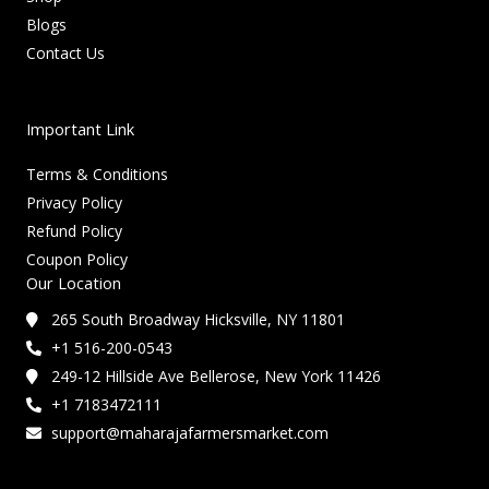
Blogs
Contact Us
Important Link
Terms & Conditions
Privacy Policy
Refund Policy
Coupon Policy
Our Location
265 South Broadway Hicksville, NY 11801
+1 516-200-0543
249-12 Hillside Ave Bellerose, New York 11426
+1 7183472111
support@maharajafarmersmarket.com