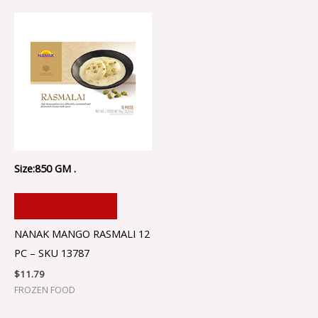
Size:850 GM .
ADD TO CART
NANAK MANGO RASMALI 12
PC – SKU 13787
$
11.79
FROZEN FOOD