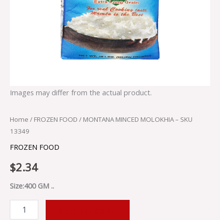
Images may differ from the actual product.
Home
/
FROZEN FOOD
/ MONTANA MINCED MOLOKHIA – SKU
13349
FROZEN FOOD
$
2.34
Size:400 GM ..
ADD TO CART