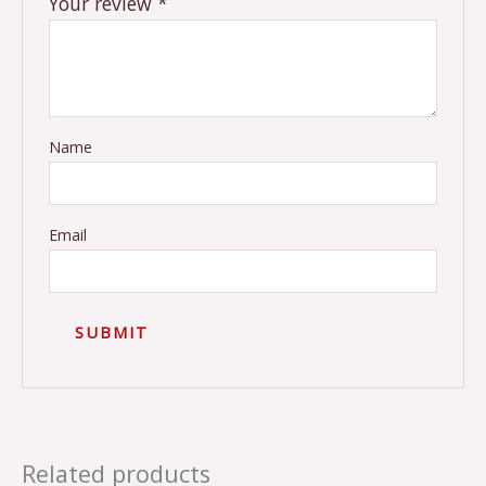
Your review
*
Name
Email
Related products