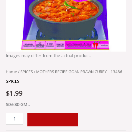
Images may differ from the actual product.
Home
/
SPICES
/ MOTHERS RECIPE GOAN PRAWN CURRY – 13486
SPICES
$
1.99
Size:80 GM ..
ADD TO CART