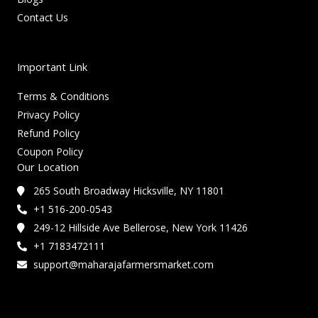
Contact Us
Important Link
Terms & Conditions
Privacy Policy
Refund Policy
Coupon Policy
Our Location
265 South Broadway Hicksville, NY 11801
+1 516-200-0543
249-12 Hillside Ave Bellerose, New York 11426
+1 7183472111
support@maharajafarmersmarket.com