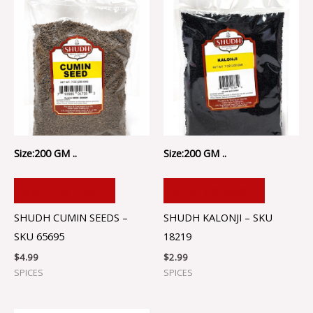
Size:200 GM ..
Size:200 GM ..
ADD TO CART
ADD TO CART
SHUDH CUMIN SEEDS –
SHUDH KALONJI – SKU
SKU 65695
18219
$
4.99
$
2.99
SPICES
SPICES