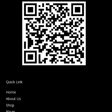
Quick Link
Home
About Us
Shop
Blogs