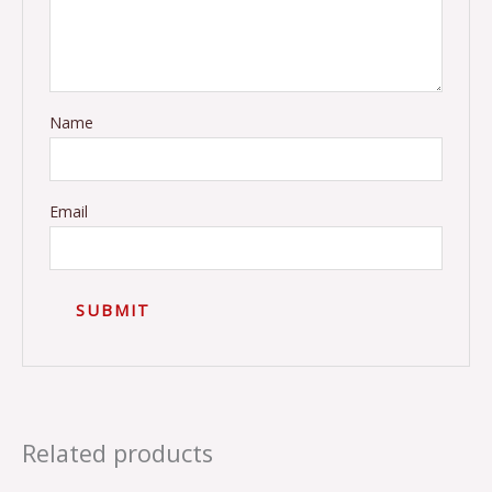
Name
Email
Related products