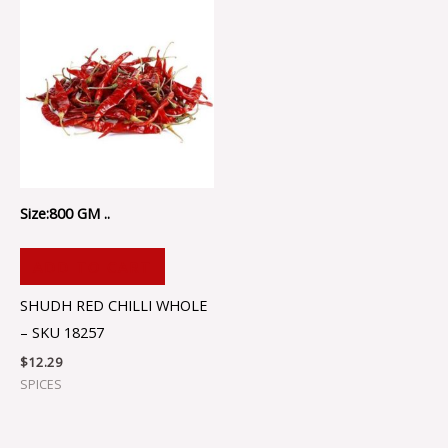
Size:800 GM ..
ADD TO CART
SHUDH RED CHILLI WHOLE
– SKU 18257
$
12.29
SPICES