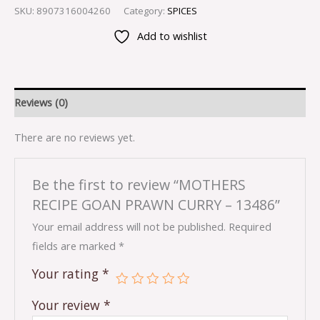
SKU:
8907316004260
Category:
SPICES
Add to wishlist
Reviews (0)
There are no reviews yet.
Be the first to review “MOTHERS
RECIPE GOAN PRAWN CURRY – 13486”
Your email address will not be published.
Required
fields are marked
*
Your rating
*
Your review
*