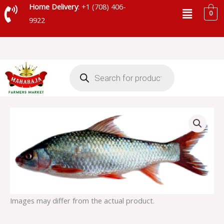
Skip
Menu
Home Delivery
: +1 (708) 406-
0
to
9922
content
Products
search
MRIGAL
FISH
3
UP
quantity
Images may differ from the actual product.