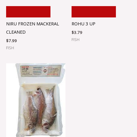
ADD TO CART
ADD TO CART
NIRU FROZEN MACKERAL
ROHU 3 UP
CLEANED
$
3.79
FISH
$
7.99
FISH