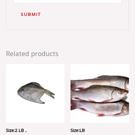
Related products
Size:2 LB ..
Size:LB