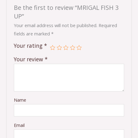
Be the first to review “MRIGAL FISH 3
UP”
Your email address will not be published.
Required
fields are marked
*
Your rating
*
Your review
*
Name
Email