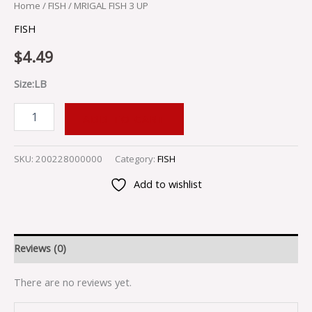
Home
/
FISH
/ MRIGAL FISH 3 UP
FISH
$
4.49
Size:LB
ADD TO CART
SKU:
200228000000
Category:
FISH
Add to wishlist
Reviews (0)
There are no reviews yet.