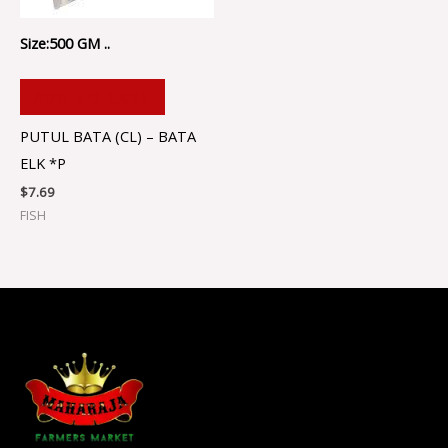
Size:500 GM ..
ADD TO CART
PUTUL BATA (CL) – BATA
ELK *P
$
7.69
FISH