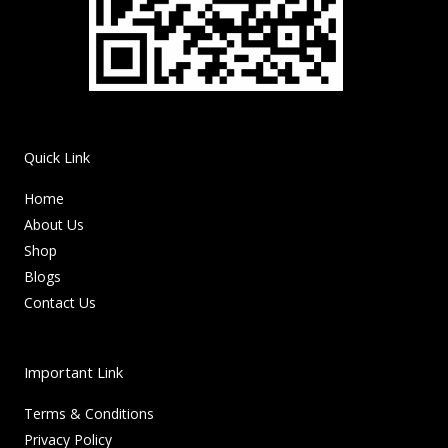
Quick Link
Home
About Us
Shop
Blogs
Contact Us
Important Link
Terms & Conditions
Privacy Policy