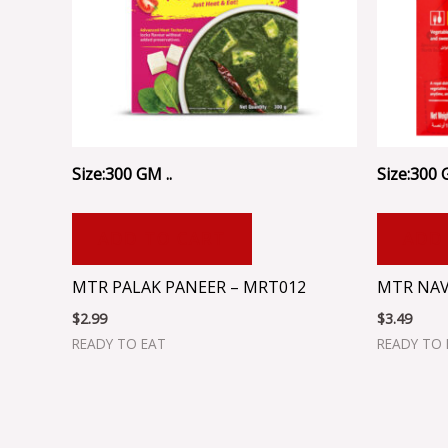
Size:300 GM ..
Size:300 
ADD TO CART
ADD
MTR PALAK PANEER – MRT012
MTR NAV
$
2.99
$
3.49
READY TO EAT
READY TO 