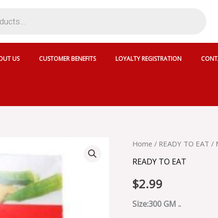
OUT US
CUSTOMER BENEFITS
LOYALTY REGISTRATION
CONT
MTR
Home
/
READY TO EAT
/ 
BHINDI
READY TO EAT
MASALA
-
$
2.99
MRT003
quantity
Size:300 GM ..