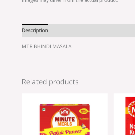
Images may differ from the actual product.
Description
Reviews (0)
MTR BHINDI MASALA
Related products