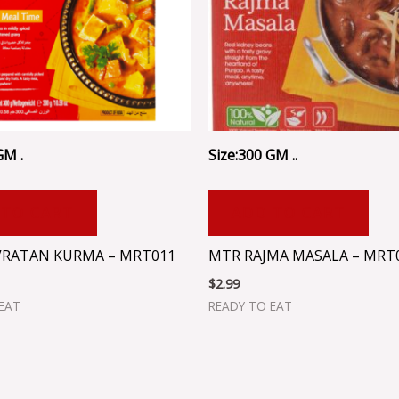
GM .
Size:300 GM ..
 TO CART
ADD TO CART
RATAN KURMA – MRT011
MTR RAJMA MASALA – MRT
$
2.99
EAT
READY TO EAT