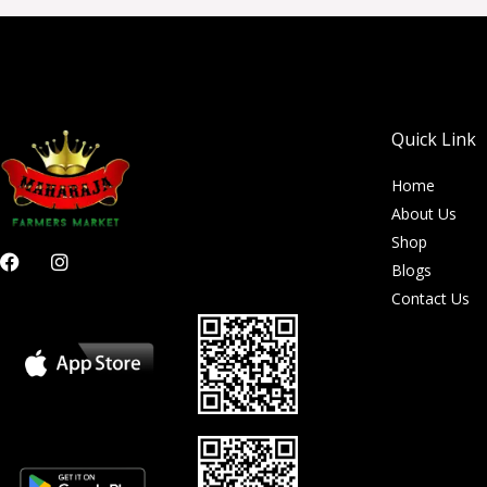
Quick Link
Home
About Us
Shop
F
I
Blogs
a
n
c
s
Contact Us
e
t
b
a
o
g
o
r
k
a
m