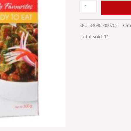
ADD TO
SKU:
840965000703
Cat
Total Sold: 11