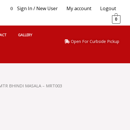
Sign In / New User
My account
Logout
0
0
ACT
GALLERY
Open For Curbside Pickup
MTR BHINDI MASALA – MRT003