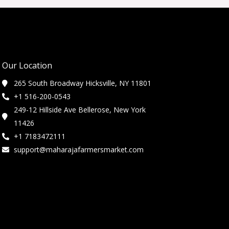
Our Location
265 South Broadway Hicksville, NY 11801
+1 516-200-0543
249-12 Hillside Ave Bellerose, New York
11426
+1 7183472111
support@maharajafarmersmarket.com