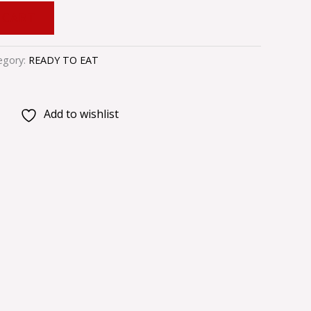
 CART
egory:
READY TO EAT
Add to wishlist