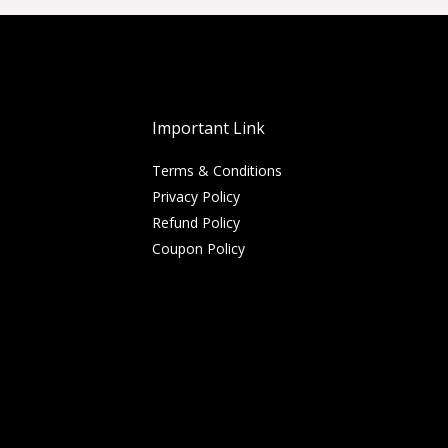
Important Link
Terms & Conditions
Privacy Policy
Refund Policy
Coupon Policy