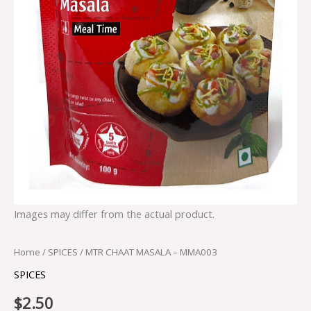
Images may differ from the actual product.
Home
/
SPICES
/ MTR CHAAT MASALA – MMA003
SPICES
$
2.50