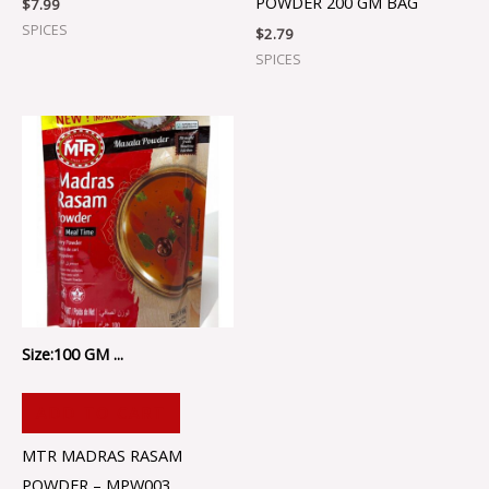
POWDER 200 GM BAG
$
7.99
SPICES
$
2.79
SPICES
Size:100 GM ...
ADD TO CART
MTR MADRAS RASAM
POWDER – MPW003