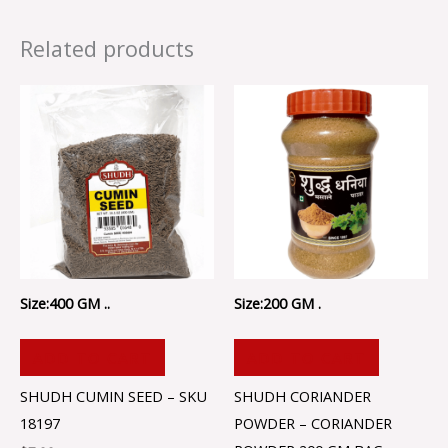
Related products
Size:400 GM ..
Size:200 GM .
ADD TO CART
ADD TO CART
SHUDH CUMIN SEED – SKU
SHUDH CORIANDER
18197
POWDER – CORIANDER