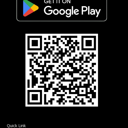
Quick Link