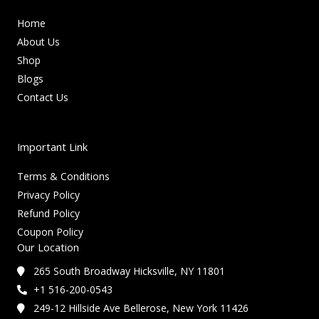
Home
About Us
Shop
Blogs
Contact Us
Important Link
Terms & Conditions
Privacy Policy
Refund Policy
Coupon Policy
Our Location
265 South Broadway Hicksville, NY 11801
+1 516-200-0543
249-12 Hillside Ave Bellerose, New York 11426