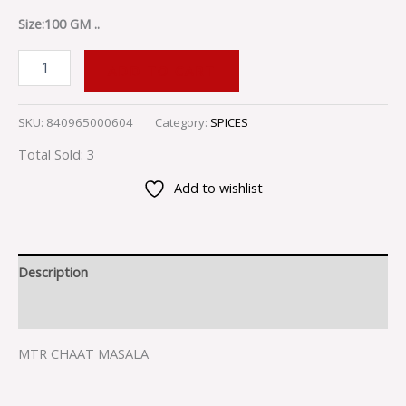
Size:100 GM ..
ADD TO CART
SKU:
840965000604
Category:
SPICES
Total Sold: 3
Add to wishlist
Description
Reviews (0)
MTR CHAAT MASALA